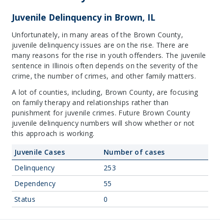
Juvenile Delinquency in Brown, IL
Unfortunately, in many areas of the Brown County,
juvenile delinquency issues are on the rise. There are
many reasons for the rise in youth offenders. The juvenile
sentence in Illinois often depends on the severity of the
crime, the number of crimes, and other family matters.
A lot of counties, including, Brown County, are focusing
on family therapy and relationships rather than
punishment for juvenile crimes. Future Brown County
juvenile delinquency numbers will show whether or not
this approach is working.
Juvenile Cases
Number of cases
Delinquency
253
Dependency
55
Status
0