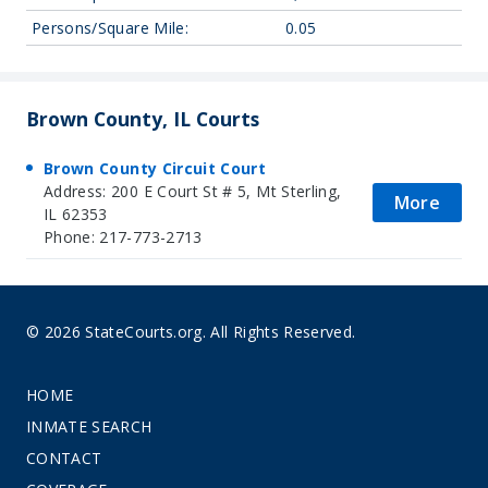
Persons/Square Mile:
0.05
Brown County, IL Courts
Brown County Circuit Court
Address: 200 E Court St # 5, Mt Sterling,
More
IL 62353
Phone: 217-773-2713
© 2026 StateCourts.org. All Rights Reserved.
HOME
INMATE SEARCH
CONTACT