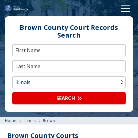
Brown County Court Records
Search
SEARCH
Home
Illinois
Brown
Brown County Courts