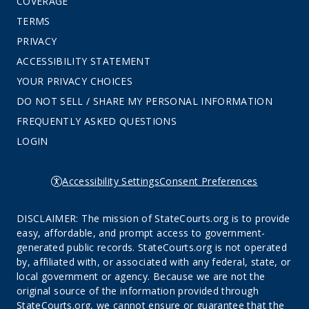
COVERAGE
TERMS
PRIVACY
ACCESSIBILITY STATEMENT
YOUR PRIVACY CHOICES
DO NOT SELL / SHARE MY PERSONAL INFORMATION
FREQUENTLY ASKED QUESTIONS
LOGIN
Accessibility Settings
Consent Preferences
DISCLAIMER: The mission of StateCourts.org is to provide
easy, affordable, and prompt access to government-
generated public records. StateCourts.org is not operated
by, affiliated with, or associated with any federal, state, or
local government or agency. Because we are not the
original source of the information provided through
StateCourts.org, we cannot ensure or guarantee that the