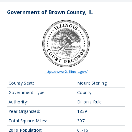
Government of Brown County, IL
https://www2.illinois.gov/
County Seat:
Mount Sterling
Government Type:
County
Authority:
Dillon's Rule
Year Organized:
1839
Total Square Miles:
307
2019 Population:
6,716