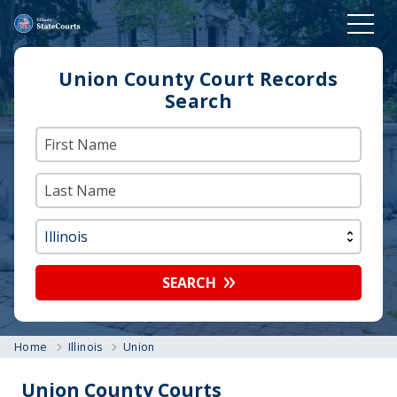
Union County Court Records
Search
SEARCH
Home
Illinois
Union
Union County Courts