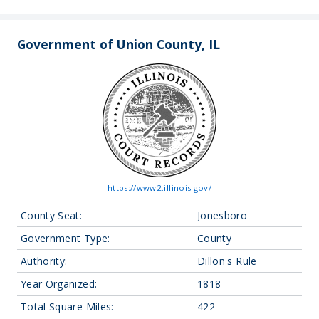
Government of Union County, IL
https://www2.illinois.gov/
County Seat:
Jonesboro
Government Type:
County
Authority:
Dillon's Rule
Year Organized:
1818
Total Square Miles:
422