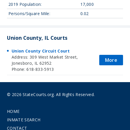
2019 Population:
17,000
Persons/Square Mile:
0.02
Union County, IL Courts
Union County Circuit Court
Address: 309 West Market Street,
More
Jonesboro, IL 62952
Phone: 618-833-5913
© 2026 StateCourts.org. All Rights Reserved.
HOME
INMATE SEARCH
CONTACT