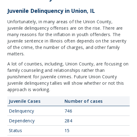
Juvenile Delinquency in Union, IL
Unfortunately, in many areas of the Union County,
juvenile delinquency offenses are on the rise. There are
many reasons for the inflation in youth offenders. The
juvenile sentence in Illinois often depends on the severity
of the crime, the number of charges, and other family
matters.
A lot of counties, including, Union County, are focusing on
family counseling and relationships rather than
punishment for juvenile crimes. Future Union County
juvenile delinquency tallies will show whether or not this
approach is working.
Juvenile Cases
Number of cases
Delinquency
746
Dependency
284
Status
15