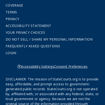
COVERAGE
TERMS
PRIVACY
ACCESSIBILITY STATEMENT
YOUR PRIVACY CHOICES
DO NOT SELL / SHARE MY PERSONAL INFORMATION
FREQUENTLY ASKED QUESTIONS
LOGIN
Accessibility Settings
Consent Preferences
DISCLAIMER: The mission of StateCourts.org is to provide
easy, affordable, and prompt access to government-
generated public records. StateCourts.org is not operated
by, affiliated with, or associated with any federal, state, or
local government or agency. Because we are not the
original source of the information provided through