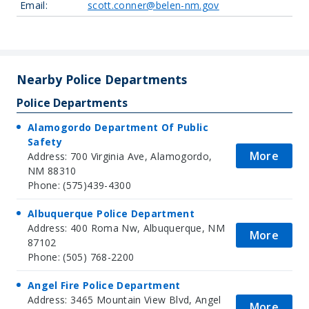
Email:
scott.conner@belen-nm.gov
Leaflet
| Map data ©
OpenStreetMap
contributors, Imagery ©
Mapbox
+
−
Nearby Police Departments
Police Departments
Alamogordo Department Of Public
Safety
More
Address: 700 Virginia Ave, Alamogordo,
NM 88310
Phone: (575)439-4300
Albuquerque Police Department
Address: 400 Roma Nw, Albuquerque, NM
More
87102
Phone: (505) 768-2200
Angel Fire Police Department
Address: 3465 Mountain View Blvd, Angel
More