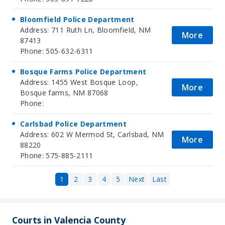
Bloomfield Police Department
Address: 711 Ruth Ln, Bloomfield, NM
More
87413
Phone: 505-632-6311
Bosque Farms Police Department
Address: 1455 West Bosque Loop,
More
Bosque farms, NM 87068
Phone:
Carlsbad Police Department
Address: 602 W Mermod St, Carlsbad, NM
More
88220
Phone: 575-885-2111
1
2
3
4
5
Next
Last
Courts in Valencia County