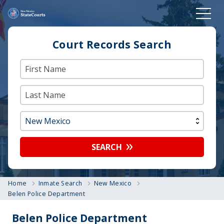
Court Records Search
SEARCH
Home
Inmate Search
New Mexico
Belen Police Department
Belen Police Department