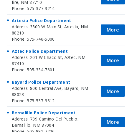
fire, NM 87710
Phone: 575-377-3214
Artesia Police Department
Address: 3300 W Main St, Artesia, NM
More
88210
Phone: 575-746-5000
Aztec Police Department
Address: 201 W Chaco St, Aztec, NM
More
87410
Phone: 505-334-7601
Bayard Police Department
Address: 800 Central Ave, Bayard, NM
More
88023
Phone: 575-537-3312
Bernalillo Police Department
Address: 739 Camino Del Pueblo,
More
Bernalillo, NM 87004
Phone: 505-891-7226