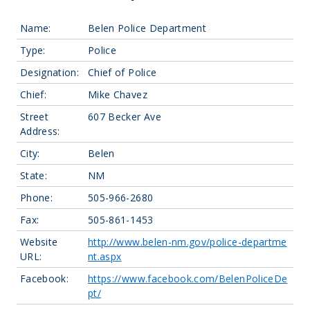
Name:
Belen Police Department
Type:
Police
Designation:
Chief of Police
Chief:
Mike Chavez
Street
607 Becker Ave
Address:
City:
Belen
State:
NM
Phone:
505-966-2680
Fax:
505-861-1453
Website
http://www.belen-nm.gov/police-departme
URL:
nt.aspx
Facebook:
https://www.facebook.com/BelenPoliceDe
pt/