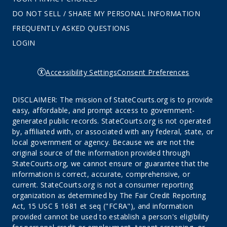
DO NOT SELL / SHARE MY PERSONAL INFORMATION
FREQUENTLY ASKED QUESTIONS
LOGIN
Accessibility Settings
Consent Preferences
DISCLAIMER: The mission of StateCourts.org is to provide
easy, affordable, and prompt access to government-
generated public records. StateCourts.org is not operated
by, affiliated with, or associated with any federal, state, or
local government or agency. Because we are not the
original source of the information provided through
StateCourts.org, we cannot ensure or guarantee that the
information is correct, accurate, comprehensive, or
current. StateCourts.org is not a consumer reporting
organization as determined by The Fair Credit Reporting
Act, 15 USC § 1681 et seq ("FCRA"), and information
provided cannot be used to establish a person's eligibility