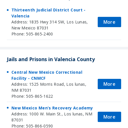
Thirteenth Judicial District Court -
Valencia
More
Address: 1835 Hwy 314 SW, Los Lunas,
New Mexico 87031
Phone: 505-865-2400
Jails and Prisons in Valencia County
Central New Mexico Correctional
Facility - CNMCF
More
Address: 1525 Morris Road, Los lunas,
NM 87031
Phone: 505-865-1622
New Mexico Men’s Recovery Academy
Address: 1000 W. Main St., Los lunas, NM
More
87031
Phone: 505-866-0590