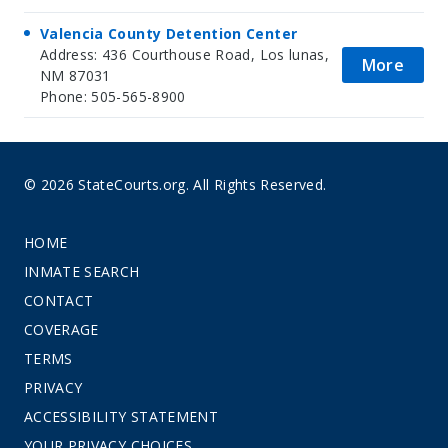
Valencia County Detention Center
Address: 436 Courthouse Road, Los lunas,
More
NM 87031
Phone: 505-565-8900
© 2026 StateCourts.org. All Rights Reserved.
HOME
INMATE SEARCH
CONTACT
COVERAGE
TERMS
PRIVACY
ACCESSIBILITY STATEMENT
YOUR PRIVACY CHOICES