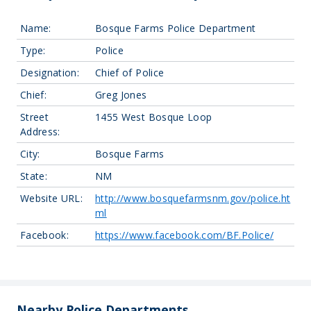
Name:
Bosque Farms Police Department
Type:
Police
Designation:
Chief of Police
Chief:
Greg Jones
Street
1455 West Bosque Loop
Address:
City:
Bosque Farms
State:
NM
Website URL:
http://www.bosquefarmsnm.gov/police.ht
ml
Facebook:
https://www.facebook.com/BF.Police/
Leaflet
| Map data ©
OpenStreetMap
contributors, Imagery ©
Mapbox
+
−
Nearby Police Departments