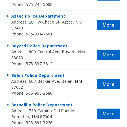
Phone: 575-746-5000
Aztec Police Department
Address: 201 W Chaco St, Aztec, NM
More
87410
Phone: 505-334-7601
Bayard Police Department
Address: 800 Central Ave, Bayard, NM
More
88023
Phone: 575-537-3312
Belen Police Department
Address: 607 Becker Ave, Belen, NM
More
87002
Phone: 505-966-2680
Bernalillo Police Department
Address: 739 Camino Del Pueblo,
More
Bernalillo, NM 87004
Phone: 505-891-7226