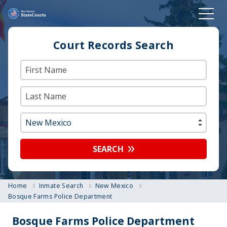
Court Records Search
SEARCH
Home
Inmate Search
New Mexico
Bosque Farms Police Department
Bosque Farms Police Department