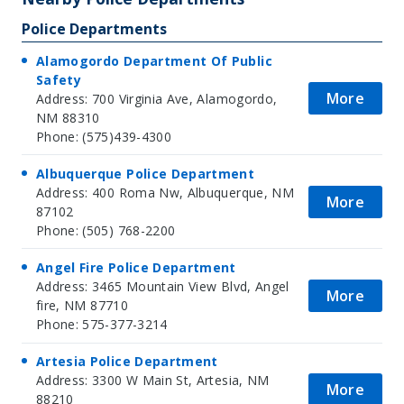
Police Departments
Alamogordo Department Of Public
Safety
More
Address: 700 Virginia Ave, Alamogordo,
NM 88310
Phone: (575)439-4300
Albuquerque Police Department
Address: 400 Roma Nw, Albuquerque, NM
More
87102
Phone: (505) 768-2200
Angel Fire Police Department
Address: 3465 Mountain View Blvd, Angel
More
fire, NM 87710
Phone: 575-377-3214
Artesia Police Department
Address: 3300 W Main St, Artesia, NM
More
88210