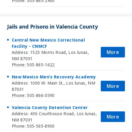
Phone: 505-865-2400
Jails and Prisons in Valencia County
Central New Mexico Correctional
Facility - CNMCF
More
Address: 1525 Morris Road, Los lunas,
NM 87031
Phone: 505-865-1622
New Mexico Men’s Recovery Academy
Address: 1000 W. Main St., Los lunas, NM
More
87031
Phone: 505-866-0590
Valencia County Detention Center
Address: 436 Courthouse Road, Los lunas,
More
NM 87031
Phone: 505-565-8900