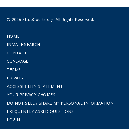
© 2026 StateCourts.org. All Rights Reserved.
HOME
INMATE SEARCH
CONTACT
COVERAGE
TERMS
PRIVACY
ACCESSIBILITY STATEMENT
YOUR PRIVACY CHOICES
DO NOT SELL / SHARE MY PERSONAL INFORMATION
FREQUENTLY ASKED QUESTIONS
LOGIN