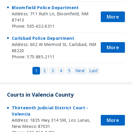
Bloomfield Police Department
Address: 711 Ruth Ln, Bloomfield, NM
More
87413
Phone: 505-632-6311
Carlsbad Police Department
Address: 602 W Mermod St, Carlsbad, NM
More
88220
Phone: 575-885-2111
1
2
3
4
5
Next
Last
Courts in Valencia County
Thirteenth Judicial District Court -
Valencia
More
Address: 1835 Hwy 314 SW, Los Lunas,
New Mexico 87031