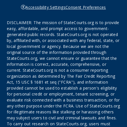
Accessibility Settings
Consent Preferences
DISCLAIMER: The mission of StateCourts.org is to provide
easy, affordable, and prompt access to government-
generated public records. StateCourts.org is not operated
by, affiliated with, or associated with any federal, state, or
local government or agency. Because we are not the
original source of the information provided through
StateCourts.org, we cannot ensure or guarantee that the
information is correct, accurate, comprehensive, or
current. StateCourts.org is not a consumer reporting
organization as determined by The Fair Credit Reporting
Act, 15 USC § 1681 et seq ("FCRA"), and information
provided cannot be used to establish a person's eligibility
for personal credit or employment, tenant screening, or
evaluate risk connected with a business transaction, or for
any other purpose under the FCRA. Use of StateCourts.org
for illegitimate reasons like stalking or harassing others
may subject users to civil and criminal lawsuits and fines.
To carry out research on StateCourts.org, users must