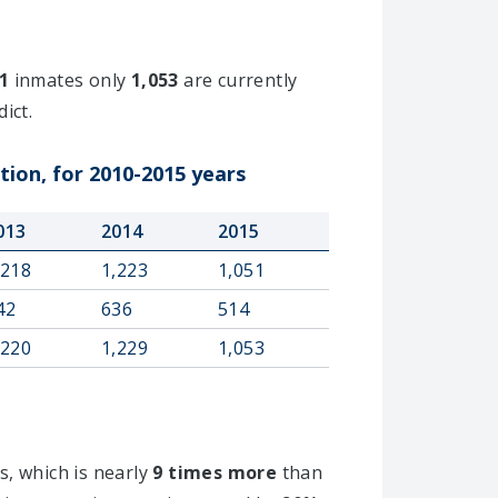
1
inmates only
1,053
are currently
ict.
tion, for 2010-2015 years
013
2014
2015
,218
1,223
1,051
42
636
514
,220
1,229
1,053
s, which is nearly
9 times more
than