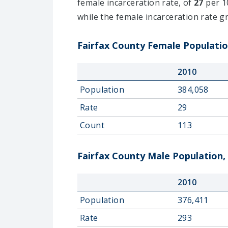
female incarceration rate, of
27
per 10
while the female incarceration rate 
Fairfax County Female Populatio
2010
Population
384,058
Rate
29
Count
113
Fairfax County Male Population,
2010
Population
376,411
Rate
293