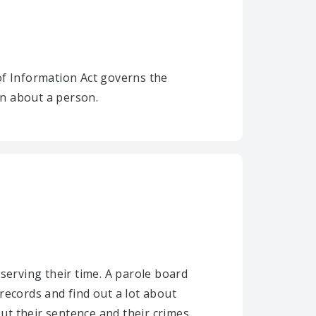
of Information Act governs the
on about a person.
serving their time. A parole board
records and find out a lot about
t their sentence and their crimes.