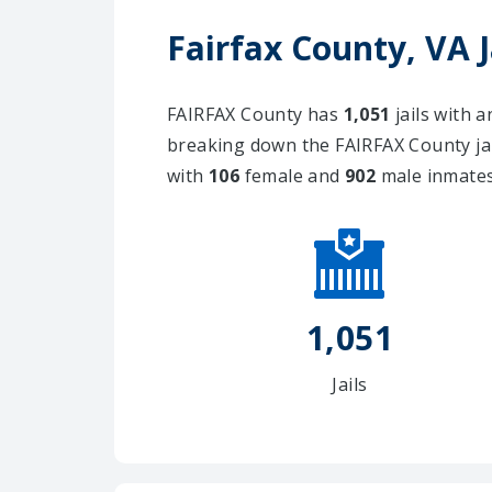
Fairfax County, VA 
FAIRFAX County has
1,051
jails with 
breaking down the FAIRFAX County ja
with
106
female and
902
male inmates
1,051
Jails