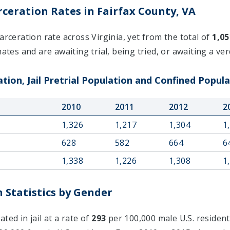
ceration Rates in Fairfax County, VA
arceration rate across Virginia, yet from the total of
1,05
ates and are awaiting trial, being tried, or awaiting a verd
tion, Jail Pretrial Population and Confined Popula
2010
2011
2012
2
1,326
1,217
1,304
1
628
582
664
6
1,338
1,226
1,308
1
 Statistics by Gender
ted in jail at a rate of
293
per 100,000 male U.S. resident