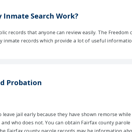
y Inmate Search Work?
blic records that anyone can review easily. The Freedom 
nty inmate records which provide a lot of useful informati
nd Probation
o leave jail early because they have shown remorse while 
 and who does not. You can obtain Fairfax county parole 
he Fairfax county parole records may be information abou