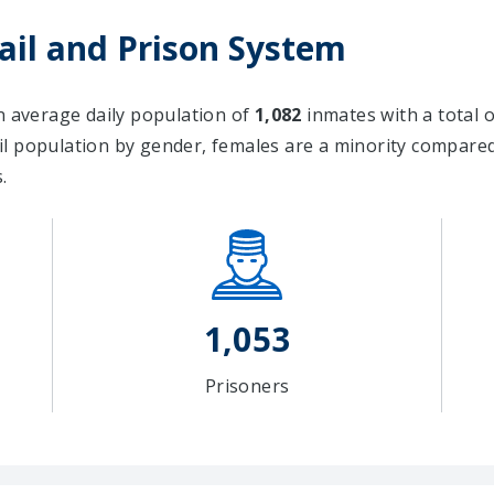
Jail and Prison System
an average daily population of
1,082
inmates with a total 
il population by gender, females are a minority compar
.
1,053
Prisoners