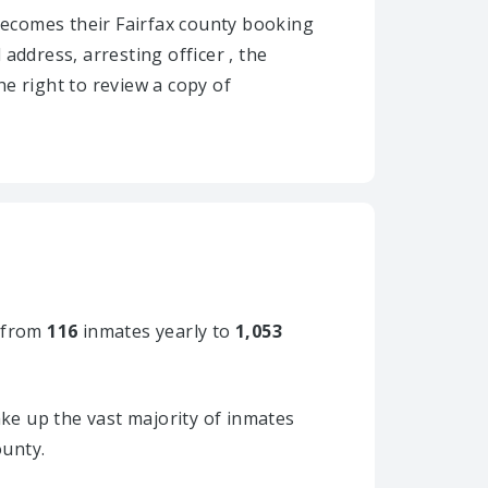
y becomes their Fairfax county booking
 address, arresting officer , the
he right to review a copy of
 from
116
inmates yearly to
1,053
ke up the vast majority of inmates
ounty.