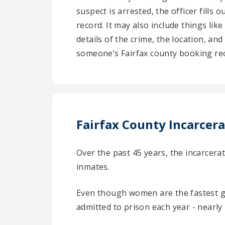
suspect is arrested, the officer fills
record. It may also include things like
details of the crime, the location, an
someone’s Fairfax county booking rec
Fairfax County Incarcera
Over the past 45 years, the incarcera
inmates.
Even though women are the fastest gr
admitted to prison each year - nearly