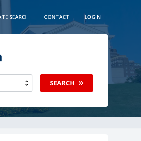
ATE SEARCH
CONTACT
LOGIN
h
SEARCH