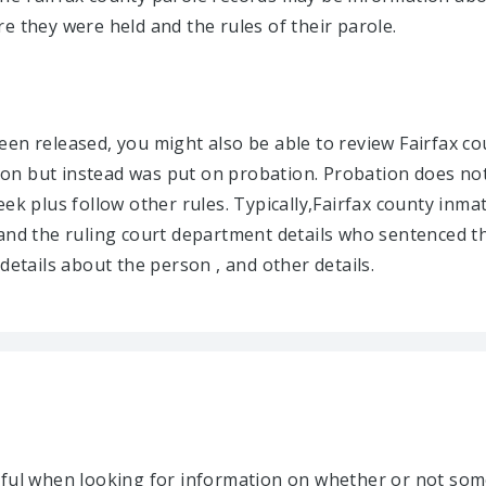
e they were held and the rules of their parole.
en released, you might also be able to review Fairfax co
on but instead was put on probation. Probation does not
eek plus follow other rules. Typically,Fairfax county inma
and the ruling court department details who sentenced th
details about the person , and other details.
lpful when looking for information on whether or not so