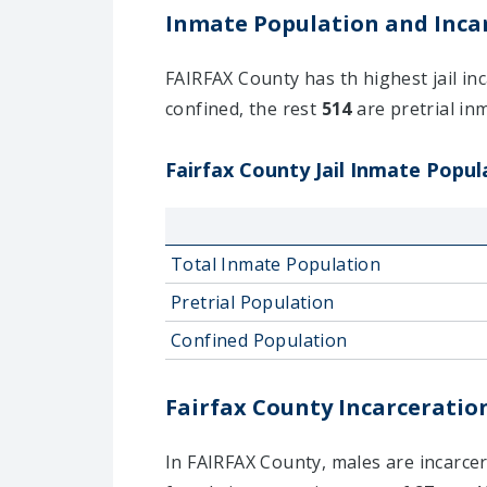
Inmate Population and Incar
FAIRFAX County has th highest jail inc
confined, the rest
514
are pretrial inm
Fairfax County Jail Inmate Popula
Total Inmate Population
Pretrial Population
Confined Population
Fairfax County Incarceration
In FAIRFAX County, males are incarcera