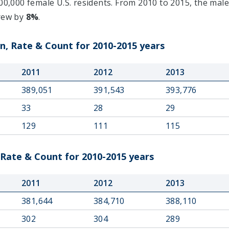
0,000 female U.S. residents. From 2010 to 2015, the male
grew by
8%
.
n, Rate & Count for 2010-2015 years
2011
2012
2013
389,051
391,543
393,776
33
28
29
129
111
115
 Rate & Count for 2010-2015 years
2011
2012
2013
381,644
384,710
388,110
302
304
289