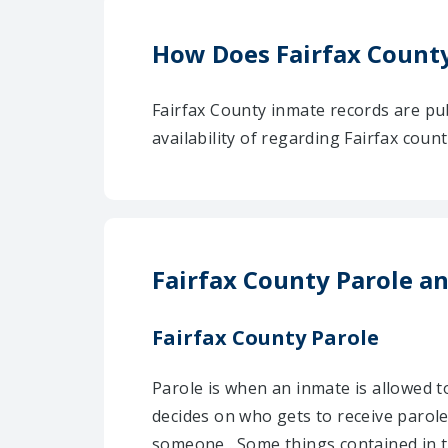
How Does Fairfax Count
Fairfax County inmate records are pu
availability of regarding Fairfax cou
Fairfax County Parole a
Fairfax County Parole
Parole is when an inmate is allowed t
decides on who gets to receive parole
someone . Some things contained in t