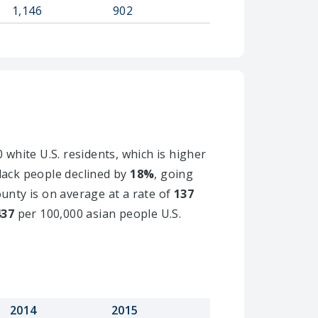
1,146
902
 white U.S. residents, which is higher
black people declined by
18%
, going
ounty is on average at a rate of
137
437
per 100,000 asian people U.S.
2014
2015