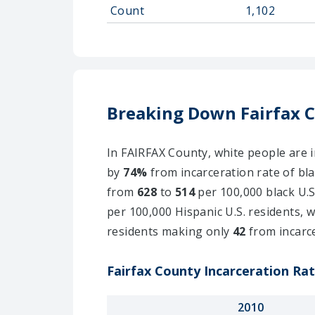
Count
1,102
Breaking Down Fairfax 
In FAIRFAX County, white people are i
by
74%
from incarceration rate of bla
from
628
to
514
per 100,000 black U.S
per 100,000 Hispanic U.S. residents, 
residents making only
42
from incarc
Fairfax County Incarceration Rat
2010