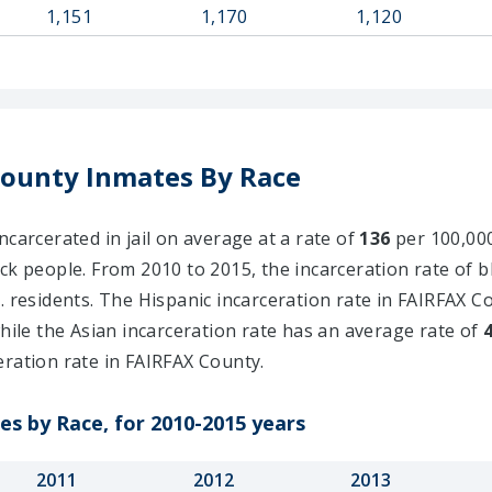
1,151
1,170
1,120
County Inmates By Race
ncarcerated in jail on average at a rate of
136
per 100,000
ck people. From 2010 to 2015, the incarceration rate of 
. residents. The Hispanic incarceration rate in FAIRFAX C
while the Asian incarceration rate has an average rate of
eration rate in FAIRFAX County.
es by Race, for 2010-2015 years
2011
2012
2013