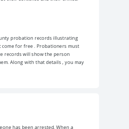
unty probation records illustrating
 come for free . Probationers must
te records will show the person
em. Along with that details , you may
meone has been arrested. When a