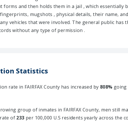
 out forms and then holds them in a jail , which essentiall
 fingerprints, mugshots , physical details, their name, and
d any vehicles that were involved. The general public has t
ords without any type of permission .
tion Statistics
tion rate in FAIRFAX County has increased by
808%
going
owing group of inmates in FAIRFAX County, men still ma
 rate of
233
per 100,000 U.S residents yearly across the c