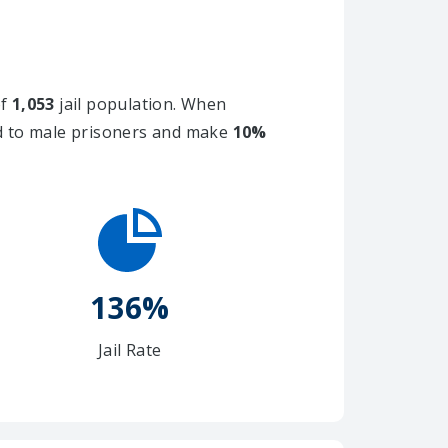
of
1,053
jail population. When
ed to male prisoners and make
10%
136%
Jail Rate