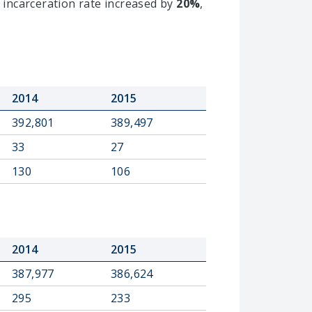
 incarceration rate increased by
20%
,
2014
2015
392,801
389,497
33
27
130
106
2014
2015
387,977
386,624
295
233