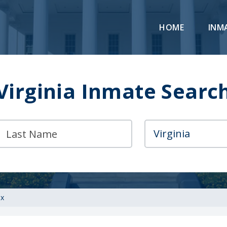
HOME
INM
Virginia Inmate Searc
ax