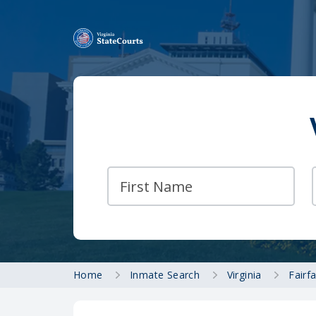
Home
Inmate Search
Virginia
Fairf