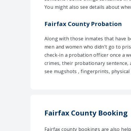
You might also see details about wher
Fairfax County Probation
Along with those inmates that have be
men and women who didn’t go to pris
check-in a probation officer once a w
crimes, their probationary sentence, 
see mugshots , fingerprints, physical 
Fairfax County Booking
Fairfax county bookings are also he