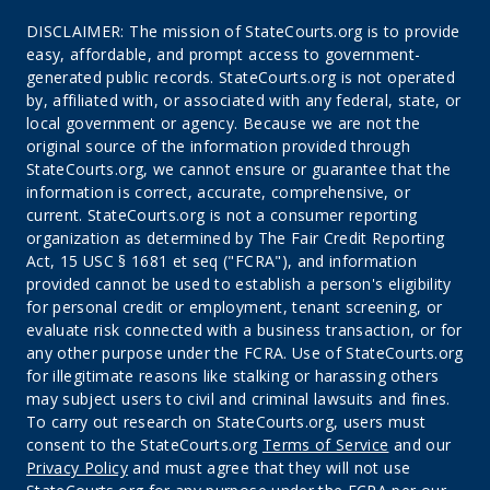
DISCLAIMER: The mission of StateCourts.org is to provide
easy, affordable, and prompt access to government-
generated public records. StateCourts.org is not operated
by, affiliated with, or associated with any federal, state, or
local government or agency. Because we are not the
original source of the information provided through
StateCourts.org, we cannot ensure or guarantee that the
information is correct, accurate, comprehensive, or
current. StateCourts.org is not a consumer reporting
organization as determined by The Fair Credit Reporting
Act, 15 USC § 1681 et seq ("FCRA"), and information
provided cannot be used to establish a person's eligibility
for personal credit or employment, tenant screening, or
evaluate risk connected with a business transaction, or for
any other purpose under the FCRA. Use of StateCourts.org
for illegitimate reasons like stalking or harassing others
may subject users to civil and criminal lawsuits and fines.
To carry out research on StateCourts.org, users must
consent to the StateCourts.org
Terms of Service
and our
Privacy Policy
and must agree that they will not use