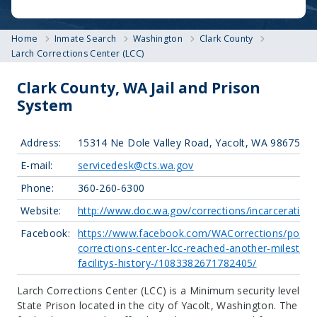
Home
Inmate Search
Washington
Clark County
Larch Corrections Center (LCC)
Clark County, WA Jail and Prison
System
Address:
15314 Ne Dole Valley Road, Yacolt, WA 98675
E-mail:
servicedesk@cts.wa.gov
Phone:
360-260-6300
Website:
http://www.doc.wa.gov/corrections/incarceration/
Facebook:
https://www.facebook.com/WACorrections/posts/
corrections-center-lcc-reached-another-milestone
facilitys-history-/1083382671782405/
Larch Corrections Center (LCC) is a Minimum security level
State Prison located in the city of Yacolt, Washington.
The