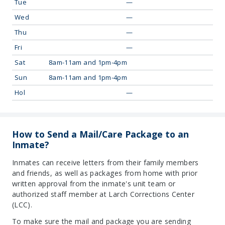
Tue
—
Wed
—
Thu
—
Fri
—
Sat
8am-11am and 1pm-4pm
Sun
8am-11am and 1pm-4pm
Hol
—
How to Send a Mail/Care Package to an
Inmate?
Inmates can receive letters from their family members
and friends, as well as packages from home with prior
written approval from the inmate's unit team or
authorized staff member at Larch Corrections Center
(LCC).
To make sure the mail and package you are sending