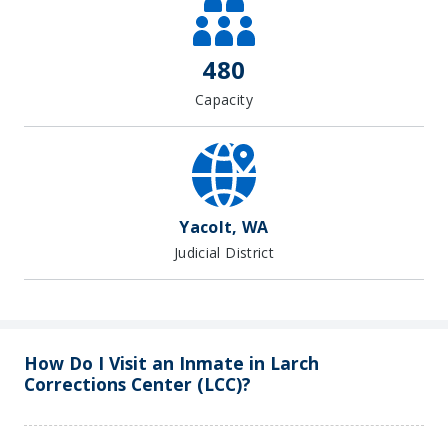
−
480
Capacity
Yacolt, WA
Judicial District
How Do I Visit an Inmate in Larch
Corrections Center (LCC)?