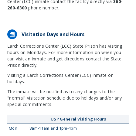
Center (LCC) inmate contact the facility directly via
360-
260-6300
phone number.
Visitation Days and Hours
Larch Corrections Center (LCC) State Prison has visiting
hours on Mondays. For more information on when you
can visit an inmate and get directions contact the State
Prison directly.
Visiting a Larch Corrections Center (LCC) inmate on
holidays:
The inmate will be notified as to any changes to the
"normal" visitation schedule due to holidays and/or any
special commitments.
USP General Visiting Hours
Mon
8am-11am and 1pm-4pm