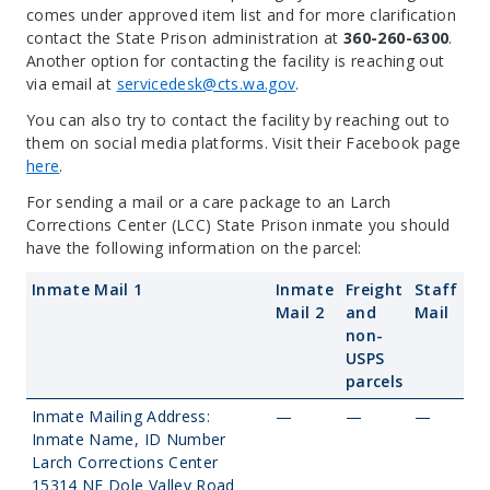
comes under approved item list and for more clarification
contact the State Prison administration at
360-260-6300
.
Another option for contacting the facility is reaching out
via email at
servicedesk@cts.wa.gov
.
You can also try to contact the facility by reaching out to
them on social media platforms. Visit their Facebook page
here
.
For sending a mail or a care package to an Larch
Corrections Center (LCC) State Prison inmate you should
have the following information on the parcel:
Inmate Mail 1
Inmate
Freight
Staff
Mail 2
and
Mail
non-
USPS
parcels
Inmate Mailing Address:
—
—
—
Inmate Name, ID Number
Larch Corrections Center
15314 NE Dole Valley Road