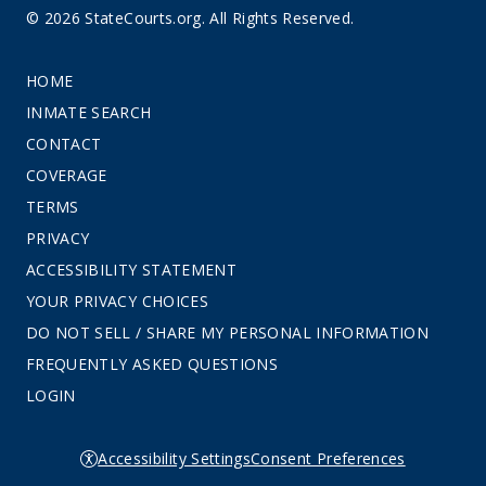
© 2026 StateCourts.org. All Rights Reserved.
HOME
INMATE SEARCH
CONTACT
COVERAGE
TERMS
PRIVACY
ACCESSIBILITY STATEMENT
YOUR PRIVACY CHOICES
DO NOT SELL / SHARE MY PERSONAL INFORMATION
FREQUENTLY ASKED QUESTIONS
LOGIN
Accessibility Settings
Consent Preferences