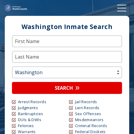
Washington Inmate Search
SEARCH
Arrest Records
Jail Records
Judgments
Lien Records
Bankruptcies
Sex Offenses
DUIs & DWIs
Misdemeanors
Felonies
Criminal Records
Warrants
Federal Dockets