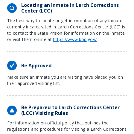
Locating an Inmate in Larch Corrections
Center (LCC)
The best way to locate or get information of any inmate
currently incarcerated in Larch Corrections Center (LCC) is
to contact the State Prison for information on the inmate
or visit them online at
https://www.bop.gov/
.
Be Approved
Make sure an inmate you are visiting have placed you on
their approved visiting list.
Be Prepared to Larch Corrections Center
(LCC) Visiting Rules
For information on official policy that outlines the
regulations and procedures for visiting a Larch Corrections