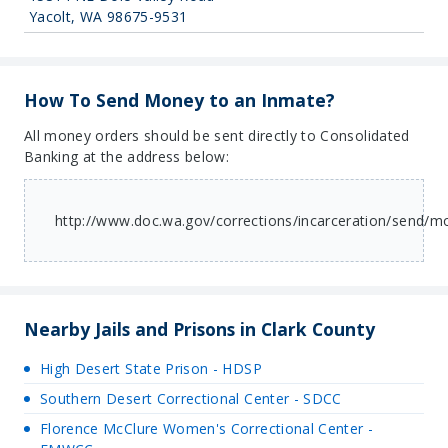
Yacolt, WA 98675-9531
How To Send Money to an Inmate?
All money orders should be sent directly to Consolidated
Banking at the address below:
http://www.doc.wa.gov/corrections/incarceration/send/
Nearby Jails and Prisons in Clark County
High Desert State Prison - HDSP
Southern Desert Correctional Center - SDCC
Florence McClure Women's Correctional Center -