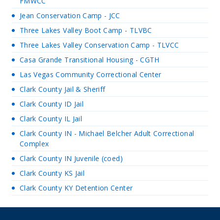
FMWCC
Jean Conservation Camp - JCC
Three Lakes Valley Boot Camp - TLVBC
Three Lakes Valley Conservation Camp - TLVCC
Casa Grande Transitional Housing - CGTH
Las Vegas Community Correctional Center
Clark County Jail & Sheriff
Clark County ID Jail
Clark County IL Jail
Clark County IN - Michael Belcher Adult Correctional
Complex
Clark County IN Juvenile (coed)
Clark County KS Jail
Clark County KY Detention Center