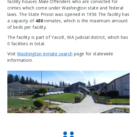
facility houses Male Offenders who are convicted for
crimes which come under Washington state and federal
laws. The State Prison was opened in 1956 The facility has
a capacity of
480
inmates, which is the maximum amount
of beds per facility.
The facility is part of Yacolt, WA judicial district, which has
0 facilities in total.
Visit
Washington inmate search
page for statewide
information.
Leaflet
| Map data ©
OpenStreetMap
contributors, Imagery ©
Mapbox
+