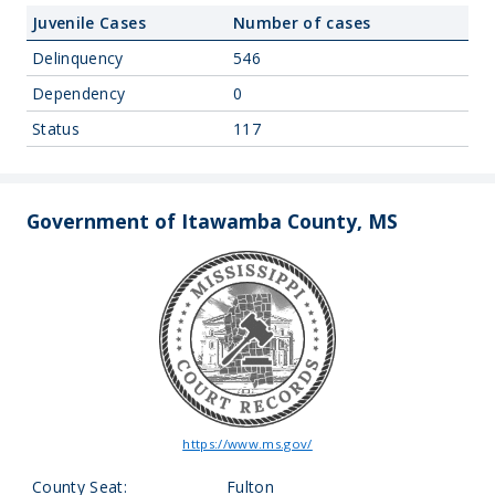
Juvenile Cases
Number of cases
Delinquency
546
Dependency
0
Status
117
Government of Itawamba County, MS
https://www.ms.gov/
County Seat:
Fulton