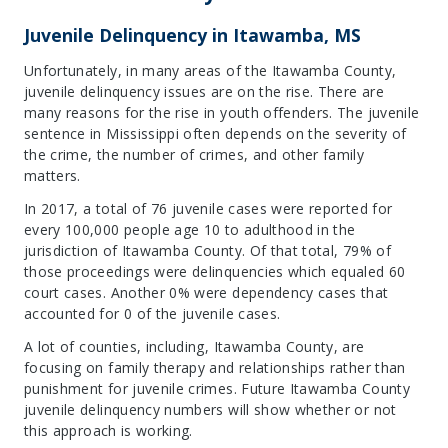
Juvenile Delinquency in Itawamba, MS
Unfortunately, in many areas of the Itawamba County,
juvenile delinquency issues are on the rise. There are
many reasons for the rise in youth offenders. The juvenile
sentence in Mississippi often depends on the severity of
the crime, the number of crimes, and other family
matters.
In 2017, a total of 76 juvenile cases were reported for
every 100,000 people age 10 to adulthood in the
jurisdiction of Itawamba County. Of that total, 79% of
those proceedings were delinquencies which equaled 60
court cases. Another 0% were dependency cases that
accounted for 0 of the juvenile cases.
A lot of counties, including, Itawamba County, are
focusing on family therapy and relationships rather than
punishment for juvenile crimes. Future Itawamba County
juvenile delinquency numbers will show whether or not
this approach is working.