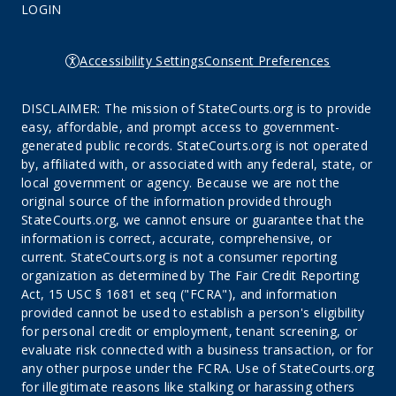
LOGIN
Accessibility Settings
Consent Preferences
DISCLAIMER: The mission of StateCourts.org is to provide
easy, affordable, and prompt access to government-
generated public records. StateCourts.org is not operated
by, affiliated with, or associated with any federal, state, or
local government or agency. Because we are not the
original source of the information provided through
StateCourts.org, we cannot ensure or guarantee that the
information is correct, accurate, comprehensive, or
current. StateCourts.org is not a consumer reporting
organization as determined by The Fair Credit Reporting
Act, 15 USC § 1681 et seq ("FCRA"), and information
provided cannot be used to establish a person's eligibility
for personal credit or employment, tenant screening, or
evaluate risk connected with a business transaction, or for
any other purpose under the FCRA. Use of StateCourts.org
for illegitimate reasons like stalking or harassing others