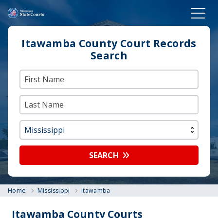
Itawamba County Court Records
Search
SEARCH
Home
Mississippi
Itawamba
Itawamba County Courts