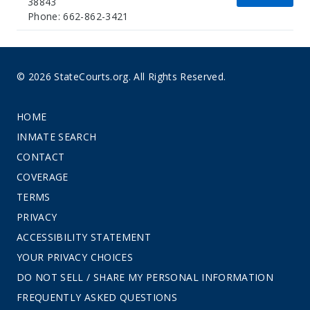
38843
Phone: 662-862-3421
© 2026 StateCourts.org. All Rights Reserved.
HOME
INMATE SEARCH
CONTACT
COVERAGE
TERMS
PRIVACY
ACCESSIBILITY STATEMENT
YOUR PRIVACY CHOICES
DO NOT SELL / SHARE MY PERSONAL INFORMATION
FREQUENTLY ASKED QUESTIONS