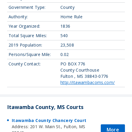
Government Type:
County
Authority:
Home Rule
Year Organized:
1836
Total Square Miles:
540
2019 Population:
23,508
Persons/Square Mile:
0.02
County Contact:
PO BOX 776
County Courthouse
Fulton , MS 38843-0776
http://itawambacoms.com/
Itawamba County, MS Courts
Itawamba County Chancery Court
Address: 201 W. Main St., Fulton, MS
More