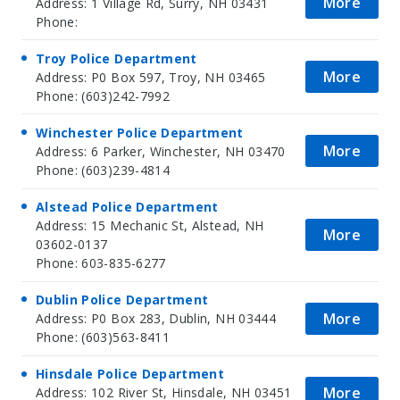
More
Address: 1 Village Rd, Surry, NH 03431
Phone:
Troy Police Department
More
Address: P0 Box 597, Troy, NH 03465
Phone: (603)242-7992
Winchester Police Department
More
Address: 6 Parker, Winchester, NH 03470
Phone: (603)239-4814
Alstead Police Department
Address: 15 Mechanic St, Alstead, NH
More
03602-0137
Phone: 603-835-6277
Dublin Police Department
More
Address: P0 Box 283, Dublin, NH 03444
Phone: (603)563-8411
Hinsdale Police Department
More
Address: 102 River St, Hinsdale, NH 03451