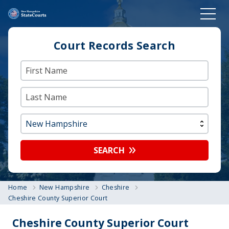
Court Records Search
SEARCH
Home
New Hampshire
Cheshire
Cheshire County Superior Court
Cheshire County Superior Court