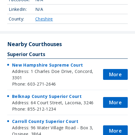
LinkedIn:
N/A
County:
Cheshire
Nearby Courthouses
Superior Courts
New Hampshire Supreme Court
Address: 1 Charles Doe Drive, Concord,
More
3301
Phone: 603-271-2646
Belknap County Superior Court
More
Address: 64 Court Street, Laconia, 3246
Phone: 855-212-1234
Carroll County Superior Court
Address: 96 Water Village Road - Box 3,
More
Ossipee, 3864