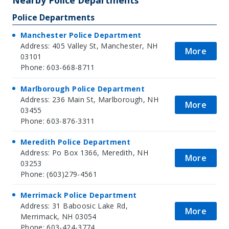
Police Departments
Manchester Police Department
Address: 405 Valley St, Manchester, NH
More
03101
Phone: 603-668-8711
Marlborough Police Department
Address: 236 Main St, Marlborough, NH
More
03455
Phone: 603-876-3311
Meredith Police Department
Address: Po Box 1366, Meredith, NH
More
03253
Phone: (603)279-4561
Merrimack Police Department
Address: 31 Baboosic Lake Rd,
More
Merrimack, NH 03054
Phone: 603-424-3774