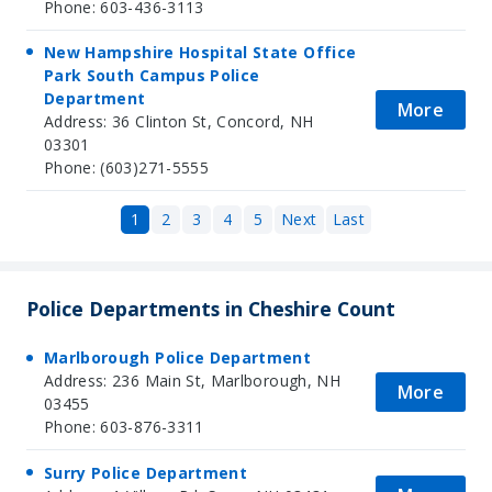
Phone: 603-436-3113
New Hampshire Hospital State Office
Park South Campus Police
Department
More
Address: 36 Clinton St, Concord, NH
03301
Phone: (603)271-5555
1
2
3
4
5
Next
Last
Police Departments in Cheshire Count
Marlborough Police Department
Address: 236 Main St, Marlborough, NH
More
03455
Phone: 603-876-3311
Surry Police Department