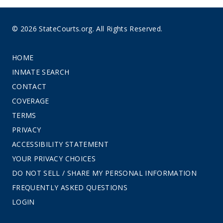
© 2026 StateCourts.org. All Rights Reserved.
HOME
INMATE SEARCH
CONTACT
COVERAGE
TERMS
PRIVACY
ACCESSIBILITY STATEMENT
YOUR PRIVACY CHOICES
DO NOT SELL / SHARE MY PERSONAL INFORMATION
FREQUENTLY ASKED QUESTIONS
LOGIN