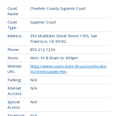
Court
Cheshire County Superior Court
Name:
Court
Superior Court
Type:
Address:
350 McAllister Street Room 1295, San
Francisco, CA 94102
Phone:
855-212-1234
Hours:
Mon.-Fri 8:00am to 4:00pm
Website
https://www.courts.state.nh.us/courtlocatio
URL:
ns/cheshsupedir.htm
Parking:
N/A
Internet
N/A
Acccess:
Special
N/A
Access:
Facebook:
N/A