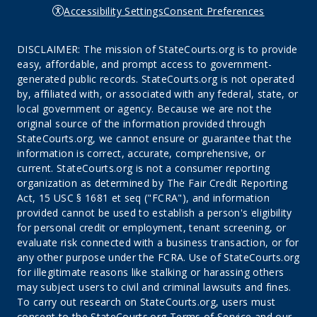
Accessibility Settings
Consent Preferences
DISCLAIMER: The mission of StateCourts.org is to provide
easy, affordable, and prompt access to government-
generated public records. StateCourts.org is not operated
by, affiliated with, or associated with any federal, state, or
local government or agency. Because we are not the
original source of the information provided through
StateCourts.org, we cannot ensure or guarantee that the
information is correct, accurate, comprehensive, or
current. StateCourts.org is not a consumer reporting
organization as determined by The Fair Credit Reporting
Act, 15 USC § 1681 et seq ("FCRA"), and information
provided cannot be used to establish a person's eligibility
for personal credit or employment, tenant screening, or
evaluate risk connected with a business transaction, or for
any other purpose under the FCRA. Use of StateCourts.org
for illegitimate reasons like stalking or harassing others
may subject users to civil and criminal lawsuits and fines.
To carry out research on StateCourts.org, users must
consent to the StateCourts.org
Terms of Service
and our