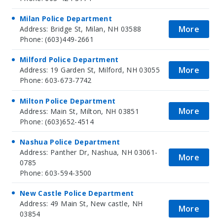
Milan Police Department
More
Address: Bridge St, Milan, NH 03588
Phone: (603)449-2661
Milford Police Department
More
Address: 19 Garden St, Milford, NH 03055
Phone: 603-673-7742
Milton Police Department
More
Address: Main St, Milton, NH 03851
Phone: (603)652-4514
Nashua Police Department
Address: Panther Dr, Nashua, NH 03061-
More
0785
Phone: 603-594-3500
New Castle Police Department
Address: 49 Main St, New castle, NH
More
03854