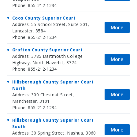
Phone: 855-212-1234
Coos County Superior Court
Address: 55 School Street, Suite 301,
More
Lancaster, 3584
Phone: 855-212-1234
Grafton County Superior Court
Address: 3785 Dartmouth College
More
Highway, North Haverhill, 3774
Phone: 855-212-1234
Hillsborough County Superior Court
North
More
Address: 300 Chestnut Street,
Manchester, 3101
Phone: 855-212-1234
Hillsborough County Superior Court
South
More
Address: 30 Spring Street, Nashua, 3060