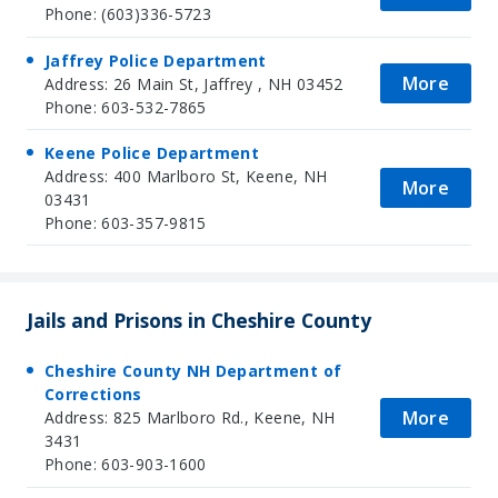
Phone: (603)336-5723
Jaffrey Police Department
More
Address: 26 Main St, Jaffrey , NH 03452
Phone: 603-532-7865
Keene Police Department
Address: 400 Marlboro St, Keene, NH
More
03431
Phone: 603-357-9815
Jails and Prisons in Cheshire County
Cheshire County NH Department of
Corrections
More
Address: 825 Marlboro Rd., Keene, NH
3431
Phone: 603-903-1600