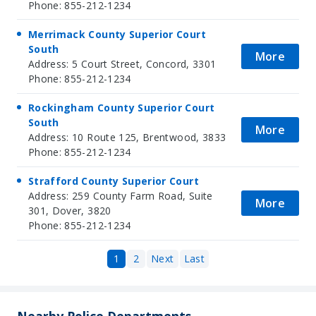
Phone: 855-212-1234
Merrimack County Superior Court
South
More
Address: 5 Court Street, Concord, 3301
Phone: 855-212-1234
Rockingham County Superior Court
South
More
Address: 10 Route 125, Brentwood, 3833
Phone: 855-212-1234
Strafford County Superior Court
Address: 259 County Farm Road, Suite
More
301, Dover, 3820
Phone: 855-212-1234
1
2
Next
Last
Nearby Police Departments