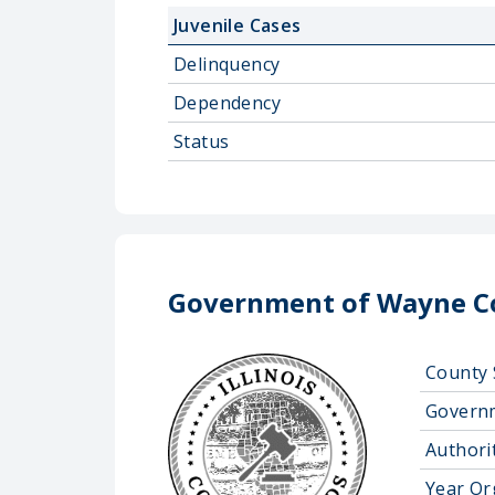
Juvenile Cases
Delinquency
Dependency
Status
Government of Wayne Co
County 
Govern
Authorit
Year Or