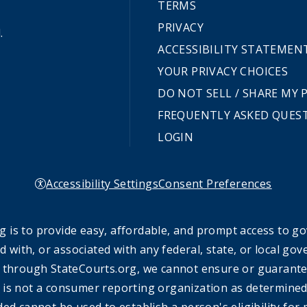
TERMS
PRIVACY
.
ACCESSIBILITY STATEMEN
YOUR PRIVACY CHOICES
DO NOT SELL / SHARE MY
FREQUENTLY ASKED QUES
LOGIN
Accessibility Settings
Consent Preferences
 is to provide easy, affordable, and prompt access to g
ed with, or associated with any federal, state, or local 
 through StateCourts.org, we cannot ensure or guarantee 
 is not a consumer reporting organization as determined 