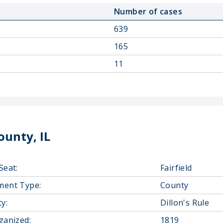
Number of cases
639
165
11
unty, IL
Seat:
Fairfield
ment Type:
County
y:
Dillon's Rule
ganized:
1819