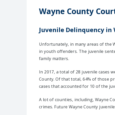
Wayne County Cour
Juvenile Delinquency in 
Unfortunately, in many areas of the W
in youth offenders. The juvenile sent
family matters.
In 2017, a total of 28 juvenile cases
County. Of that total, 64% of those 
cases that accounted for 10 of the juv
A lot of counties, including, Wayne C
crimes. Future Wayne County juvenile