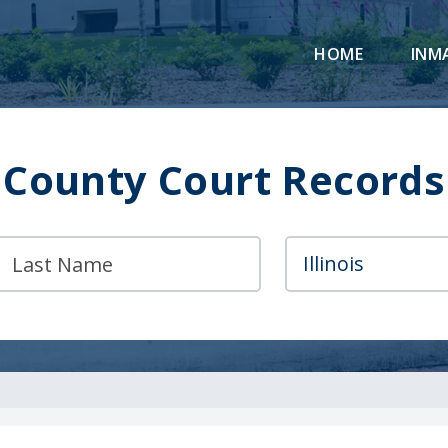
HOME
INM
County Court Records