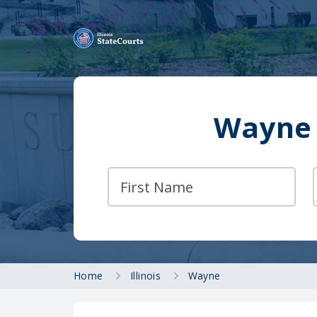
Wayne 
Home
Illinois
Wayne