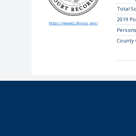
Total S
2019 Po
https://www2.illinois.gov/
Persons
County 