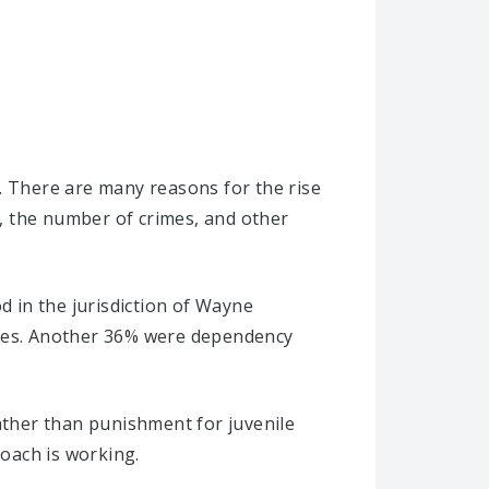
. There are many reasons for the rise
e, the number of crimes, and other
d in the jurisdiction of Wayne
ases. Another 36% were dependency
rather than punishment for juvenile
oach is working.