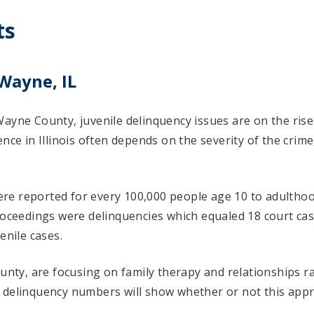
ts
Wayne, IL
ayne County, juvenile delinquency issues are on the rise
ence in Illinois often depends on the severity of the crim
 were reported for every 100,000 people age 10 to adulthoo
proceedings were delinquencies which equaled 18 court c
enile cases.
ounty, are focusing on family therapy and relationships 
 delinquency numbers will show whether or not this appr