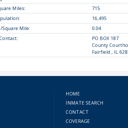
quare Miles:
715
pulation:
16,495
/Square Mile:
0.04
Contact:
PO BOX 187
County Courth
Fairfield , IL 6
HOME
INMATE SEARCH
CONTACT
COVERAGE