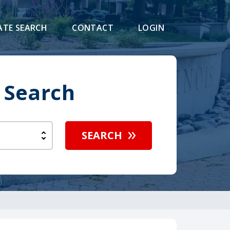
ATE SEARCH
CONTACT
LOGIN
 Search
SEARCH