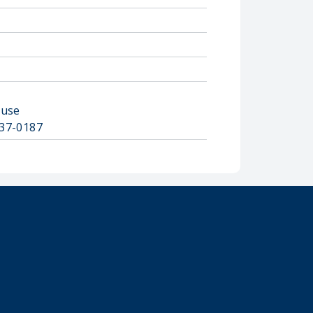
ouse
2837-0187