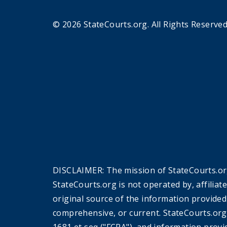
© 2026 StateCourts.org. All Rights Reserved
DISCLAIMER: The mission of StateCourts.org
StateCourts.org is not operated by, affiliat
original source of the information provided
comprehensive, or current. StateCourts.org