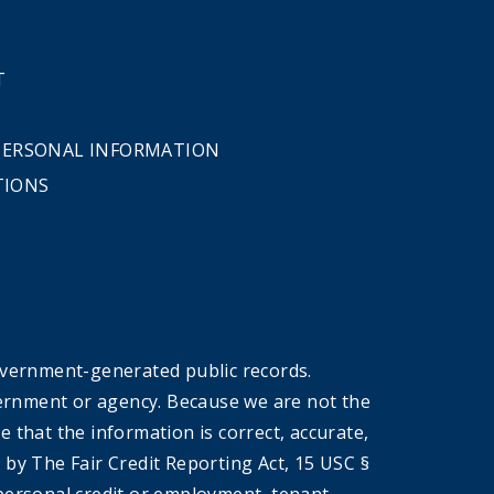
T
 PERSONAL INFORMATION
TIONS
overnment-generated public records.
government or agency. Because we are not the
that the information is correct, accurate,
by The Fair Credit Reporting Act, 15 USC §