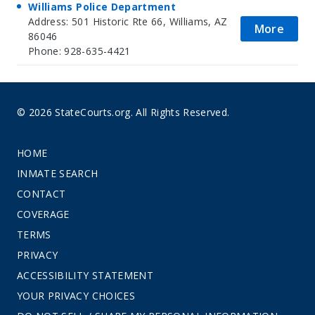
Williams Police Department
Address: 501 Historic Rte 66, Williams, AZ
More
86046
Phone: 928-635-4421
© 2026 StateCourts.org. All Rights Reserved.
HOME
INMATE SEARCH
CONTACT
COVERAGE
TERMS
PRIVACY
ACCESSIBILITY STATEMENT
YOUR PRIVACY CHOICES