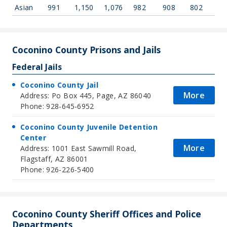
Asian
991
1,150
1,076
982
908
802
Coconino County Prisons and Jails
Federal Jails
Coconino County Jail
More
Address: Po Box 445, Page, AZ 86040
Phone: 928-645-6952
Coconino County Juvenile Detention
Center
More
Address: 1001 East Sawmill Road,
Flagstaff, AZ 86001
Phone: 926-226-5400
Coconino County Sheriff Offices and Police
Departments