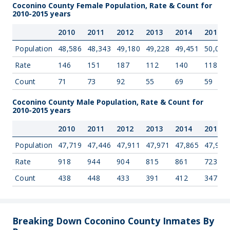
Coconino County Female Population, Rate & Count for
2010-2015 years
2010
2011
2012
2013
2014
2015
Population
48,586
48,343
49,180
49,228
49,451
50,006
Rate
146
151
187
112
140
118
Count
71
73
92
55
69
59
Coconino County Male Population, Rate & Count for
2010-2015 years
2010
2011
2012
2013
2014
2015
Population
47,719
47,446
47,911
47,971
47,865
47,998
Rate
918
944
904
815
861
723
Count
438
448
433
391
412
347
Breaking Down Coconino County Inmates By