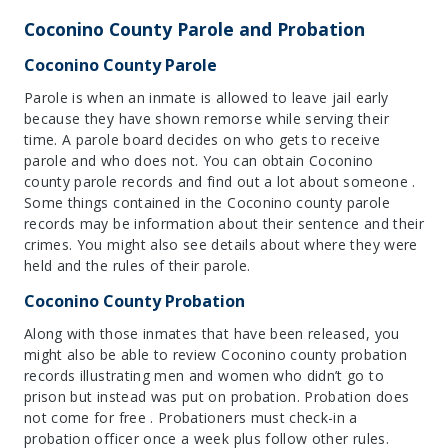
Coconino County Parole and Probation
Coconino County Parole
Parole is when an inmate is allowed to leave jail early
because they have shown remorse while serving their
time. A parole board decides on who gets to receive
parole and who does not. You can obtain Coconino
county parole records and find out a lot about someone .
Some things contained in the Coconino county parole
records may be information about their sentence and their
crimes. You might also see details about where they were
held and the rules of their parole.
Coconino County Probation
Along with those inmates that have been released, you
might also be able to review Coconino county probation
records illustrating men and women who didn’t go to
prison but instead was put on probation. Probation does
not come for free . Probationers must check-in a
probation officer once a week plus follow other rules.