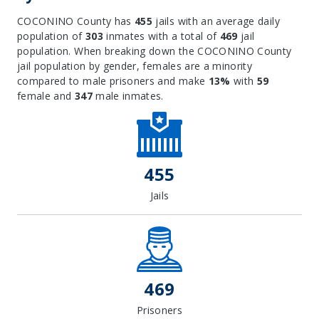
COCONINO County has
455
jails with an average daily
population of
303
inmates with a total of
469
jail
population. When breaking down the COCONINO County
jail population by gender, females are a minority
compared to male prisoners and make
13%
with
59
female and
347
male inmates.
455
Jails
469
Prisoners