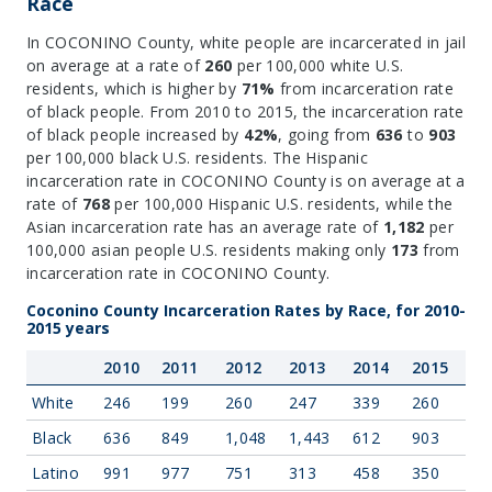
Race
In COCONINO County, white people are incarcerated in jail
on average at a rate of
260
per 100,000 white U.S.
residents, which is higher by
71%
from incarceration rate
of black people. From 2010 to 2015, the incarceration rate
of black people increased by
42%
, going from
636
to
903
per 100,000 black U.S. residents. The Hispanic
incarceration rate in COCONINO County is on average at a
rate of
768
per 100,000 Hispanic U.S. residents, while the
Asian incarceration rate has an average rate of
1,182
per
100,000 asian people U.S. residents making only
173
from
incarceration rate in COCONINO County.
Coconino County Incarceration Rates by Race, for 2010-
2015 years
2010
2011
2012
2013
2014
2015
White
246
199
260
247
339
260
Black
636
849
1,048
1,443
612
903
Latino
991
977
751
313
458
350