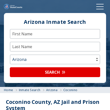
Arizona Inmate Search
SEARCH
Home
Inmate Search
Arizona
Coconino
Coconino County, AZ Jail and Prison
System