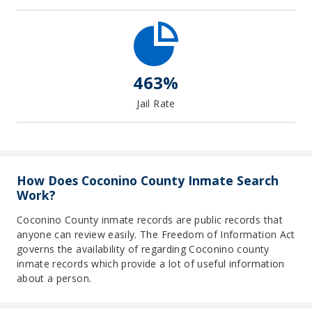
463%
Jail Rate
How Does Coconino County Inmate Search
Work?
Coconino County inmate records are public records that
anyone can review easily. The Freedom of Information Act
governs the availability of regarding Coconino county
inmate records which provide a lot of useful information
about a person.