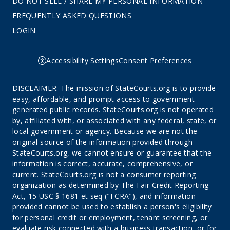
DO NOT SELL / SHARE MY PERSONAL INFORMATION
FREQUENTLY ASKED QUESTIONS
LOGIN
Accessibility Settings
Consent Preferences
DISCLAIMER: The mission of StateCourts.org is to provide
easy, affordable, and prompt access to government-
generated public records. StateCourts.org is not operated
by, affiliated with, or associated with any federal, state, or
local government or agency. Because we are not the
original source of the information provided through
StateCourts.org, we cannot ensure or guarantee that the
information is correct, accurate, comprehensive, or
current. StateCourts.org is not a consumer reporting
organization as determined by The Fair Credit Reporting
Act, 15 USC § 1681 et seq ("FCRA"), and information
provided cannot be used to establish a person's eligibility
for personal credit or employment, tenant screening, or
evaluate risk connected with a business transaction, or for