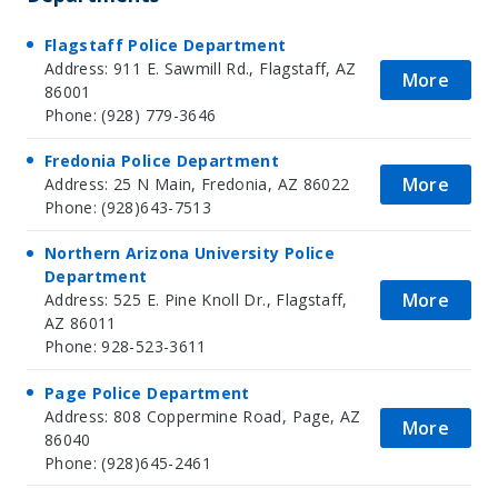
Flagstaff Police Department
Address: 911 E. Sawmill Rd., Flagstaff, AZ
More
86001
Phone: (928) 779-3646
Fredonia Police Department
More
Address: 25 N Main, Fredonia, AZ 86022
Phone: (928)643-7513
Northern Arizona University Police
Department
More
Address: 525 E. Pine Knoll Dr., Flagstaff,
AZ 86011
Phone: 928-523-3611
Page Police Department
Address: 808 Coppermine Road, Page, AZ
More
86040
Phone: (928)645-2461