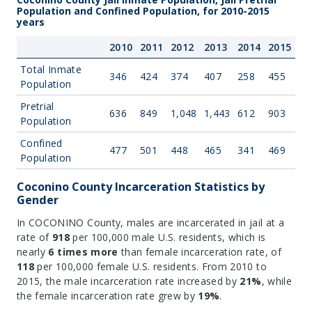
Population and Confined Population, for 2010-2015
years
2010
2011
2012
2013
2014
2015
Total Inmate
346
424
374
407
258
455
Population
Pretrial
636
849
1,048
1,443
612
903
Population
Confined
477
501
448
465
341
469
Population
Coconino County Incarceration Statistics by
Gender
In COCONINO County, males are incarcerated in jail at a
rate of
918
per 100,000 male U.S. residents, which is
nearly
6 times more
than female incarceration rate, of
118
per 100,000 female U.S. residents. From 2010 to
2015, the male incarceration rate increased by
21%
, while
the female incarceration rate grew by
19%
.