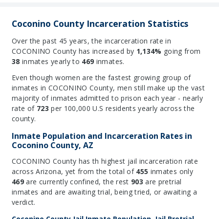
Coconino County Incarceration Statistics
Over the past 45 years, the incarceration rate in
COCONINO County has increased by
1,134%
going from
38
inmates yearly to
469
inmates.
Even though women are the fastest growing group of
inmates in COCONINO County, men still make up the vast
majority of inmates admitted to prison each year - nearly
rate of
723
per 100,000 U.S residents yearly across the
county.
Inmate Population and Incarceration Rates in
Coconino County, AZ
COCONINO County has th highest jail incarceration rate
across Arizona, yet from the total of
455
inmates only
469
are currently confined, the rest
903
are pretrial
inmates and are awaiting trial, being tried, or awaiting a
verdict.
Coconino County Jail Inmate Population, Jail Pretrial