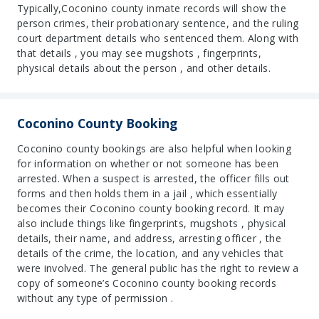
Typically,Coconino county inmate records will show the
person crimes, their probationary sentence, and the ruling
court department details who sentenced them. Along with
that details , you may see mugshots , fingerprints,
physical details about the person , and other details.
Coconino County Booking
Coconino county bookings are also helpful when looking
for information on whether or not someone has been
arrested. When a suspect is arrested, the officer fills out
forms and then holds them in a jail , which essentially
becomes their Coconino county booking record. It may
also include things like fingerprints, mugshots , physical
details, their name, and address, arresting officer , the
details of the crime, the location, and any vehicles that
were involved. The general public has the right to review a
copy of someone’s Coconino county booking records
without any type of permission .