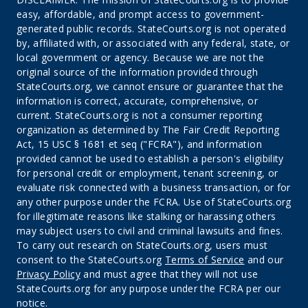
easy, affordable, and prompt access to government-
generated public records. StateCourts.org is not operated
by, affiliated with, or associated with any federal, state, or
local government or agency. Because we are not the
original source of the information provided through
StateCourts.org, we cannot ensure or guarantee that the
information is correct, accurate, comprehensive, or
current. StateCourts.org is not a consumer reporting
organization as determined by The Fair Credit Reporting
Act, 15 USC § 1681 et seq ("FCRA"), and information
provided cannot be used to establish a person's eligibility
for personal credit or employment, tenant screening, or
evaluate risk connected with a business transaction, or for
any other purpose under the FCRA. Use of StateCourts.org
for illegitimate reasons like stalking or harassing others
may subject users to civil and criminal lawsuits and fines.
To carry out research on StateCourts.org, users must
consent to the StateCourts.org
Terms of Service
and our
Privacy Policy
and must agree that they will not use
StateCourts.org for any purpose under the FCRA per our
notice.