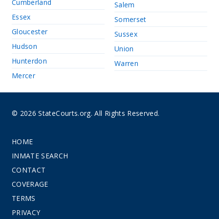
Cumberland
Salem
Essex
Somerset
Gloucester
Sussex
Hudson
Union
Hunterdon
Warren
Mercer
© 2026 StateCourts.org. All Rights Reserved.
HOME
INMATE SEARCH
CONTACT
COVERAGE
TERMS
PRIVACY