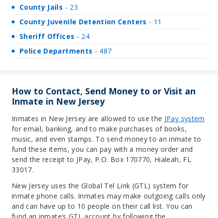
County Jails
- 23
County Juvenile Detention Centers
- 11
Sheriff Offices
- 24
Police Departments
- 487
How to Contact, Send Money to or Visit an
Inmate in New Jersey
Inmates in New Jersey are allowed to use the
JPay syste
m
for email, banking, and to make purchases of books,
music, and even stamps. To send money to an inmate to
fund these items, you can pay with a money order and
send the receipt to JPay, P.O. Box 170770, Hialeah, FL
33017.
New Jersey uses the Global Tel Link (GTL) system for
inmate phone calls. Inmates may make outgoing calls only
and can have up to 10 people on their call list. You can
fund an inmate’s GTL account by following the