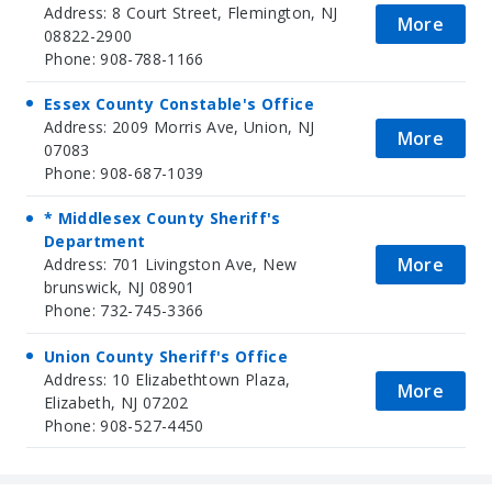
Address: 8 Court Street, Flemington, NJ
More
08822-2900
Phone: 908-788-1166
Essex County Constable's Office
Address: 2009 Morris Ave, Union, NJ
More
07083
Phone: 908-687-1039
* Middlesex County Sheriff's
Department
More
Address: 701 Livingston Ave, New
brunswick, NJ 08901
Phone: 732-745-3366
Union County Sheriff's Office
Address: 10 Elizabethtown Plaza,
More
Elizabeth, NJ 07202
Phone: 908-527-4450