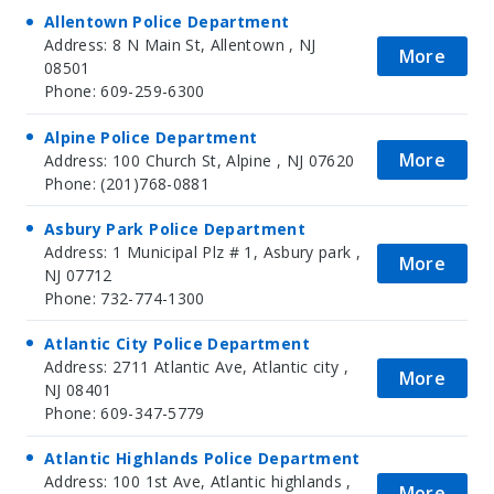
Allentown Police Department
Address: 8 N Main St, Allentown , NJ
More
08501
Phone: 609-259-6300
Alpine Police Department
More
Address: 100 Church St, Alpine , NJ 07620
Phone: (201)768-0881
Asbury Park Police Department
Address: 1 Municipal Plz # 1, Asbury park ,
More
NJ 07712
Phone: 732-774-1300
Atlantic City Police Department
Address: 2711 Atlantic Ave, Atlantic city ,
More
NJ 08401
Phone: 609-347-5779
Atlantic Highlands Police Department
Address: 100 1st Ave, Atlantic highlands ,
More