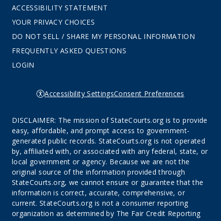
ACCESSIBILITY STATEMENT
YOUR PRIVACY CHOICES
DO NOT SELL / SHARE MY PERSONAL INFORMATION
FREQUENTLY ASKED QUESTIONS
LOGIN
Accessibility Settings
Consent Preferences
DISCLAIMER: The mission of StateCourts.org is to provide
easy, affordable, and prompt access to government-
generated public records. StateCourts.org is not operated
by, affiliated with, or associated with any federal, state, or
local government or agency. Because we are not the
original source of the information provided through
StateCourts.org, we cannot ensure or guarantee that the
information is correct, accurate, comprehensive, or
current. StateCourts.org is not a consumer reporting
organization as determined by The Fair Credit Reporting