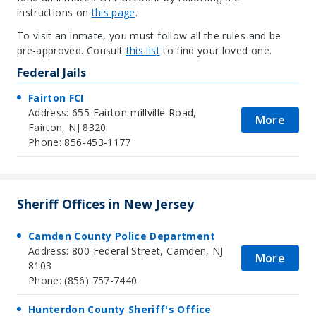
instructions on
this pag
e
.
To visit an inmate, you must follow all the rules and be
pre-approved. Consult
this lis
t
to find your loved one.
Federal Jails
Fairton FCI
Address: 655 Fairton-millville Road,
More
Fairton, NJ 8320
Phone: 856-453-1177
Sheriff Offices in New Jersey
Camden County Police Department
Address: 800 Federal Street, Camden, NJ
More
8103
Phone: (856) 757-7440
Hunterdon County Sheriff's Office