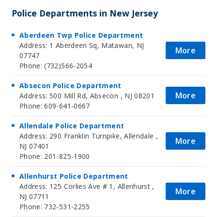
Police Departments in New Jersey
Aberdeen Twp Police Department
Address: 1 Aberdeen Sq, Matawan, NJ
More
07747
Phone: (732)566-2054
Absecon Police Department
More
Address: 500 Mill Rd, Absecon , NJ 08201
Phone: 609-641-0667
Allendale Police Department
Address: 290 Franklin Turnpike, Allendale ,
More
NJ 07401
Phone: 201-825-1900
Allenhurst Police Department
Address: 125 Corlies Ave # 1, Allenhurst ,
More
NJ 07711
Phone: 732-531-2255