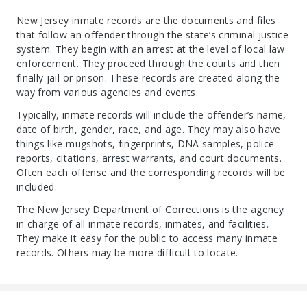
New Jersey inmate records are the documents and files
that follow an offender through the state’s criminal justice
system. They begin with an arrest at the level of local law
enforcement. They proceed through the courts and then
finally jail or prison. These records are created along the
way from various agencies and events.
Typically, inmate records will include the offender’s name,
date of birth, gender, race, and age. They may also have
things like mugshots, fingerprints, DNA samples, police
reports, citations, arrest warrants, and court documents.
Often each offense and the corresponding records will be
included.
The New Jersey Department of Corrections is the agency
in charge of all inmate records, inmates, and facilities.
They make it easy for the public to access many inmate
records. Others may be more difficult to locate.