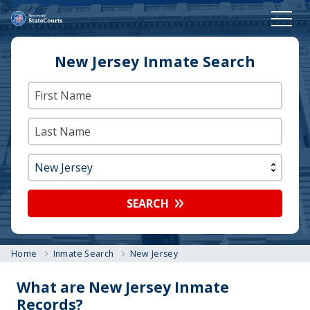
New Jersey Inmate Search
SEARCH
Home
Inmate Search
New Jersey
What are New Jersey Inmate
Records?