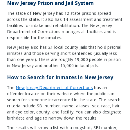
New Jersey Prison and Jail System
The state of New Jersey has 12 state prisons spread
across the state. It also has 14 assessment and treatment
facilities for intake and rehabilitation. The New Jersey
Department of Corrections manages all facilities and is
responsible for the inmates.
New Jersey also has 21 local county jails that hold pretrial
inmates and those serving short sentences (usually less
than one year). There are roughly 19,000 people in prison
in New Jersey and another 15,000 in local jails.
How to Search for Inmates in New Jersey
The
New Jersey Department of Correction
s
has an
offender locator on their website where the public can
search for someone incarcerated in the state. The search
criteria include SBI number, name, aliases, sex, race, hair
and eye color, county, and facility. You can also designate
birthdate and age to narrow down the results.
The results will show a list with a mugshot, SBI number,