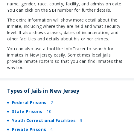
name, gender, race, county, facility, and admission date.
You can click on the SBI number for further details.
The extra information will show more detail about the
inmate, including where they are held and what security
level. It also shows aliases, dates of incarceration, and
other facilities and details about his or her crimes.
You can also use a tool like InfoTracer to search for
inmates in New Jersey easily. Sometimes local jails
provide inmate rosters so that you can find inmates that
way too.
Types of Jails in New Jersey
Federal Prisons
- 2
State Prisons
- 10
Youth Correctional Facilities
- 3
Private Prisons
- 4