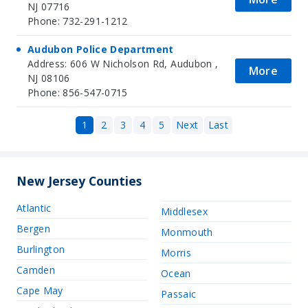
NJ 07716
Phone: 732-291-1212
Audubon Police Department
Address: 606 W Nicholson Rd, Audubon ,
More
NJ 08106
Phone: 856-547-0715
1
2
3
4
5
Next
Last
New Jersey Counties
Atlantic
Middlesex
Bergen
Monmouth
Burlington
Morris
Camden
Ocean
Cape May
Passaic