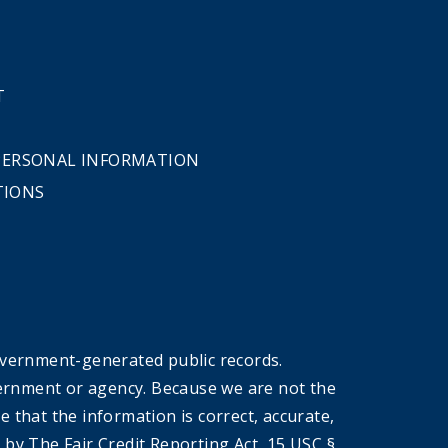
T
 PERSONAL INFORMATION
TIONS
overnment-generated public records.
government or agency. Because we are not the
that the information is correct, accurate,
by The Fair Credit Reporting Act, 15 USC §