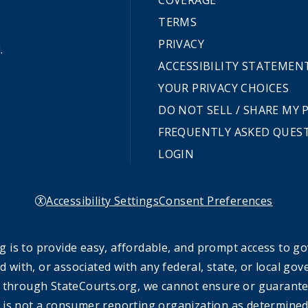
COVERAGE
TERMS
PRIVACY
.
ACCESSIBILITY STATEMEN
YOUR PRIVACY CHOICES
DO NOT SELL / SHARE MY
FREQUENTLY ASKED QUES
LOGIN
Accessibility Settings
Consent Preferences
 is to provide easy, affordable, and prompt access to g
ed with, or associated with any federal, state, or local 
 through StateCourts.org, we cannot ensure or guarantee 
 is not a consumer reporting organization as determined 