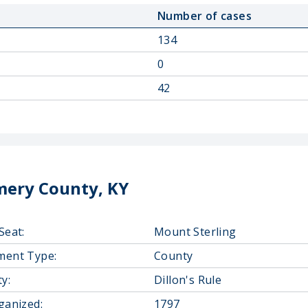
Number of cases
134
0
42
ery County, KY
Seat:
Mount Sterling
ment Type:
County
y:
Dillon's Rule
ganized:
1797