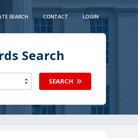
ATE SEARCH
CONTACT
LOGIN
rds Search
SEARCH