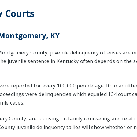
 Courts
n Montgomery, KY
Montgomery County, juvenile delinquency offenses are o
 The juvenile sentence in Kentucky often depends on the s
s were reported for every 100,000 people age 10 to adulth
proceedings were delinquencies which equaled 134 court 
nile cases.
mery County, are focusing on family counseling and relat
unty juvenile delinquency tallies will show whether or n