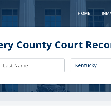
HOME
INM
y County Court Reco