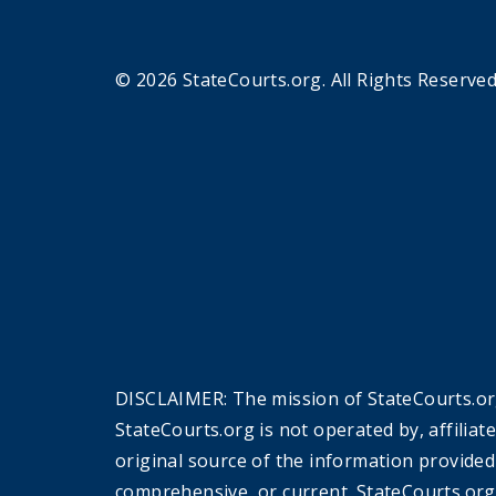
© 2026 StateCourts.org. All Rights Reserved
DISCLAIMER: The mission of StateCourts.org
StateCourts.org is not operated by, affiliat
original source of the information provided
comprehensive, or current. StateCourts.org