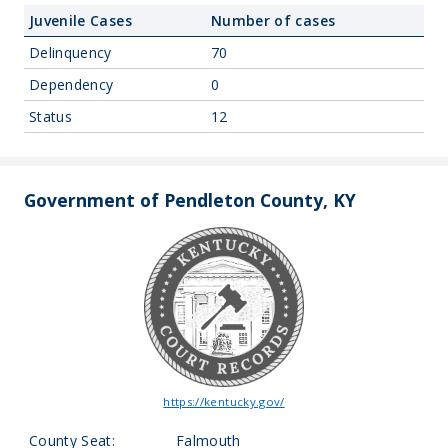
Juvenile Cases
Number of cases
Delinquency
70
Dependency
0
Status
12
Government of Pendleton County, KY
https://kentucky.gov/
County Seat:
Falmouth