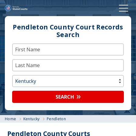
Pendleton County Court Records
Search
SEARCH
Home
Kentucky
Pendleton
Pendleton County Courts