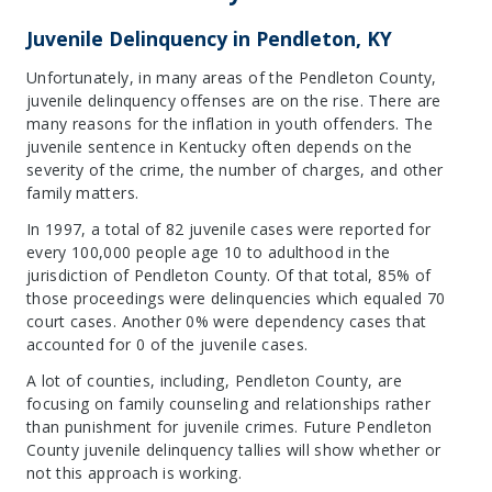
Juvenile Delinquency in Pendleton, KY
Unfortunately, in many areas of the Pendleton County,
juvenile delinquency offenses are on the rise. There are
many reasons for the inflation in youth offenders. The
juvenile sentence in Kentucky often depends on the
severity of the crime, the number of charges, and other
family matters.
In 1997, a total of 82 juvenile cases were reported for
every 100,000 people age 10 to adulthood in the
jurisdiction of Pendleton County. Of that total, 85% of
those proceedings were delinquencies which equaled 70
court cases. Another 0% were dependency cases that
accounted for 0 of the juvenile cases.
A lot of counties, including, Pendleton County, are
focusing on family counseling and relationships rather
than punishment for juvenile crimes. Future Pendleton
County juvenile delinquency tallies will show whether or
not this approach is working.