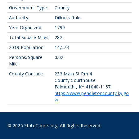
Government Type:
County
Authority:
Dillon's Rule
Year Organized:
1799
Total Square Miles:
282
2019 Population:
14,573
Persons/Square
0.02
Mile:
County Contact:
233 Main St Rm 4
County Courthouse
Falmouth , KY 41040-1157
https://www.pendletoncounty.ky.go
v/
© 2026 StateCourts.org. All Rights Reserved.