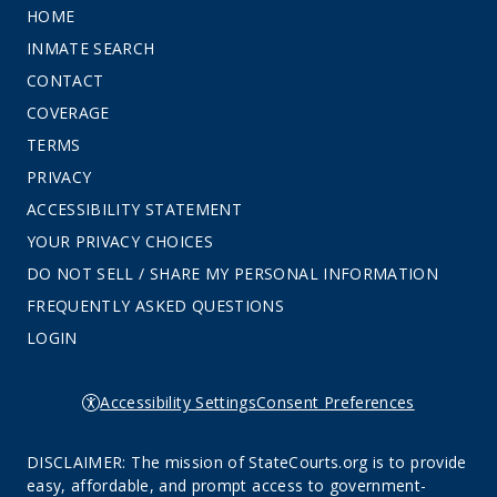
HOME
INMATE SEARCH
CONTACT
COVERAGE
TERMS
PRIVACY
ACCESSIBILITY STATEMENT
YOUR PRIVACY CHOICES
DO NOT SELL / SHARE MY PERSONAL INFORMATION
FREQUENTLY ASKED QUESTIONS
LOGIN
Accessibility Settings
Consent Preferences
DISCLAIMER: The mission of StateCourts.org is to provide
easy, affordable, and prompt access to government-