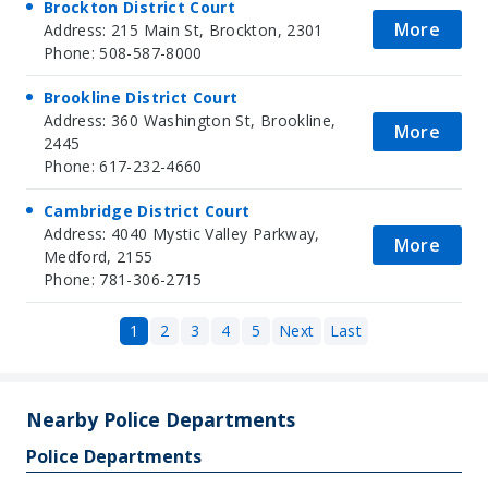
Brockton District Court
More
Address: 215 Main St, Brockton, 2301
Phone: 508-587-8000
Brookline District Court
Address: 360 Washington St, Brookline,
More
2445
Phone: 617-232-4660
Cambridge District Court
Address: 4040 Mystic Valley Parkway,
More
Medford, 2155
Phone: 781-306-2715
1
2
3
4
5
Next
Last
Nearby Police Departments
Police Departments