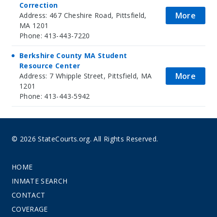
Correction
More
Address: 467 Cheshire Road, Pittsfield,
MA 1201
Phone: 413-443-7220
Berkshire County MA Student
Resource Center
More
Address: 7 Whipple Street, Pittsfield, MA
1201
Phone: 413-443-5942
© 2026 StateCourts.org. All Rights Reserved.
HOME
INMATE SEARCH
CONTACT
COVERAGE