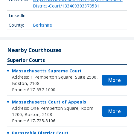
District-Court/133409303378581
LinkedIn:
County:
Berkshire
Nearby Courthouses
Superior Courts
Massachusetts Supreme Court
Address: 1 Pemberton Square, Suite 2500,
More
Boston, 2108
Phone: 617-557-1000
Massachusetts Court of Appeals
Address: One Pemberton Square, Room
More
1200, Boston, 2108
Phone: 617-725-8106
Barnstable District Court