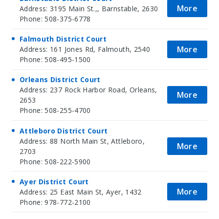
More
Address: 3195 Main St.,, Barnstable, 2630
Phone: 508-375-6778
Falmouth District Court
More
Address: 161 Jones Rd, Falmouth, 2540
Phone: 508-495-1500
Orleans District Court
Address: 237 Rock Harbor Road, Orleans,
More
2653
Phone: 508-255-4700
Attleboro District Court
Address: 88 North Main St, Attleboro,
More
2703
Phone: 508-222-5900
Ayer District Court
More
Address: 25 East Main St, Ayer, 1432
Phone: 978-772-2100