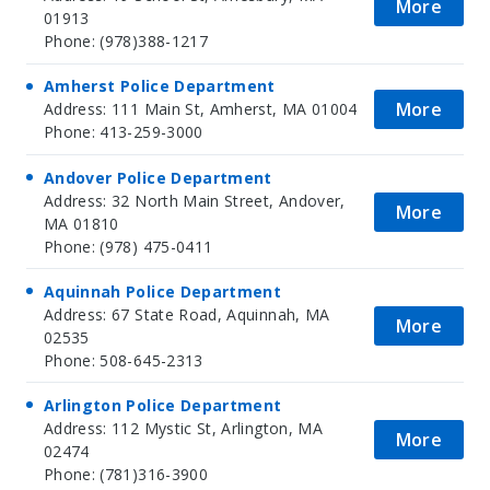
More
01913
Phone: (978)388-1217
Amherst Police Department
More
Address: 111 Main St, Amherst, MA 01004
Phone: 413-259-3000
Andover Police Department
Address: 32 North Main Street, Andover,
More
MA 01810
Phone: (978) 475-0411
Aquinnah Police Department
Address: 67 State Road, Aquinnah, MA
More
02535
Phone: 508-645-2313
Arlington Police Department
Address: 112 Mystic St, Arlington, MA
More
02474
Phone: (781)316-3900