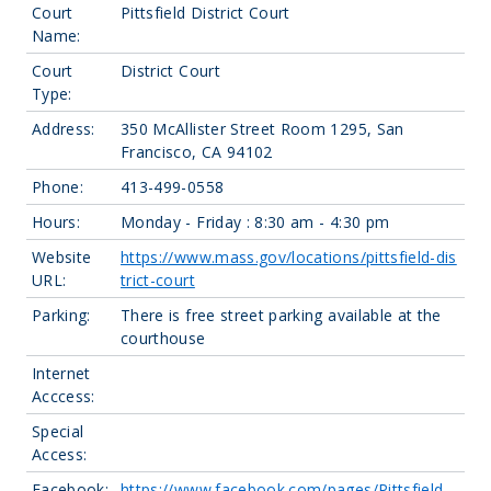
Court
Pittsfield District Court
Name:
Court
District Court
Type:
Address:
350 McAllister Street Room 1295, San
Francisco, CA 94102
Phone:
413-499-0558
Hours:
Monday - Friday : 8:30 am - 4:30 pm
Website
https://www.mass.gov/locations/pittsfield-dis
URL:
trict-court
Parking:
There is free street parking available at the
courthouse
Internet
Acccess:
Special
Access:
Facebook:
https://www.facebook.com/pages/Pittsfield-