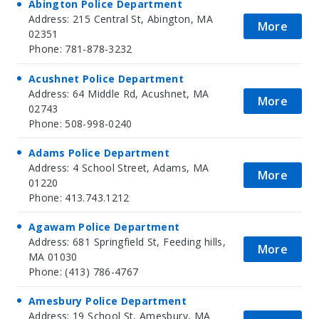
Abington Police Department
Address: 215 Central St, Abington, MA
More
02351
Phone: 781-878-3232
Acushnet Police Department
Address: 64 Middle Rd, Acushnet, MA
More
02743
Phone: 508-998-0240
Adams Police Department
Address: 4 School Street, Adams, MA
More
01220
Phone: 413.743.1212
Agawam Police Department
Address: 681 Springfield St, Feeding hills,
More
MA 01030
Phone: (413) 786-4767
Amesbury Police Department
Address: 19 School St, Amesbury, MA