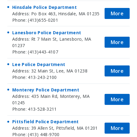
Hinsdale Police Department
More
Address: Po Box 463, Hinsdale, MA 01235
Phone: (413)655-0201
Lanesboro Police Department
Address: Rt 7 Main St, Lanesboro, MA
More
01237
Phone: (413)443-4107
Lee Police Department
More
Address: 32 Main St, Lee, MA 01238
Phone: 413-243-2100
Monterey Police Department
Address: 435 Main Rd, Monterey, MA
More
01245
Phone: 413-528-3211
Pittsfield Police Department
More
Address: 39 Allen St, Pittsfield, MA 01201
Phone: (413) 448-9700