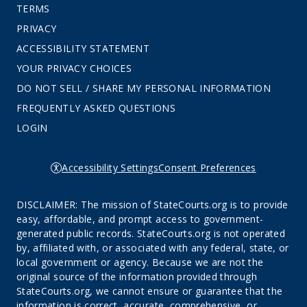
TERMS
PRIVACY
ACCESSIBILITY STATEMENT
YOUR PRIVACY CHOICES
DO NOT SELL / SHARE MY PERSONAL INFORMATION
FREQUENTLY ASKED QUESTIONS
LOGIN
Accessibility Settings
Consent Preferences
DISCLAIMER: The mission of StateCourts.org is to provide
easy, affordable, and prompt access to government-
generated public records. StateCourts.org is not operated
by, affiliated with, or associated with any federal, state, or
local government or agency. Because we are not the
original source of the information provided through
StateCourts.org, we cannot ensure or guarantee that the
information is correct, accurate, comprehensive, or