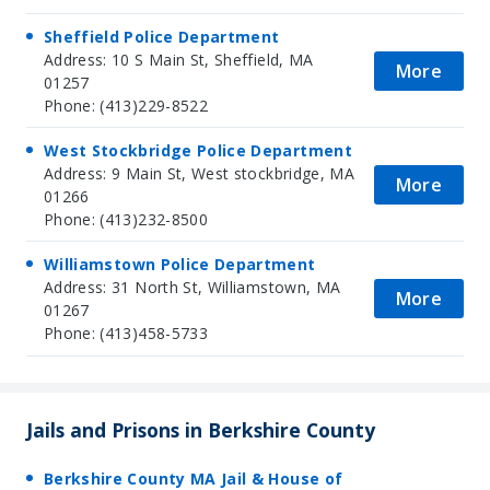
Sheffield Police Department
Address: 10 S Main St, Sheffield, MA
More
01257
Phone: (413)229-8522
West Stockbridge Police Department
Address: 9 Main St, West stockbridge, MA
More
01266
Phone: (413)232-8500
Williamstown Police Department
Address: 31 North St, Williamstown, MA
More
01267
Phone: (413)458-5733
Jails and Prisons in Berkshire County
Berkshire County MA Jail & House of