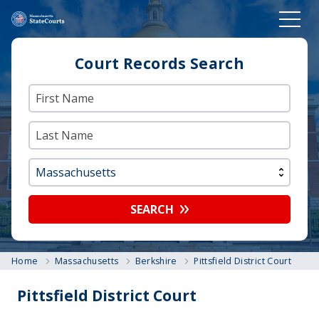
Court Records Search
SEARCH
Home
Massachusetts
Berkshire
Pittsfield District Court
Pittsfield District Court