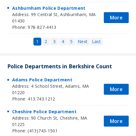
Ashburnham Police Department
Address: 99 Central St, Ashburnham, MA
More
01430
Phone: 978-827-4413
1
2
3
4
5
Next
Last
Police Departments in Berkshire Count
Adams Police Department
Address: 4 School Street, Adams, MA
More
01220
Phone: 413.743.1212
Cheshire Police Department
Address: 90 Church St, Cheshire, MA
More
01225
Phone: (413)743-1501