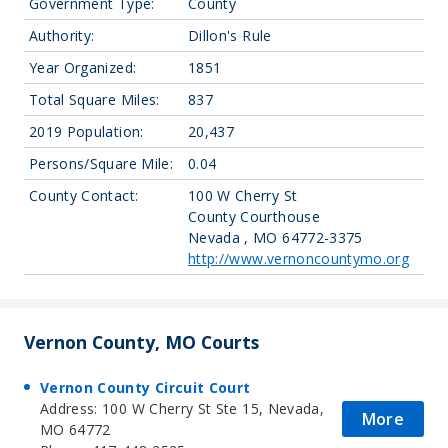
Government Type:
County
Authority:
Dillon's Rule
Year Organized:
1851
Total Square Miles:
837
2019 Population:
20,437
Persons/Square Mile:
0.04
County Contact:
100 W Cherry St
County Courthouse
Nevada , MO 64772-3375
http://www.vernoncountymo.org
Vernon County, MO Courts
Vernon County Circuit Court
Address: 100 W Cherry St Ste 15, Nevada,
More
MO 64772