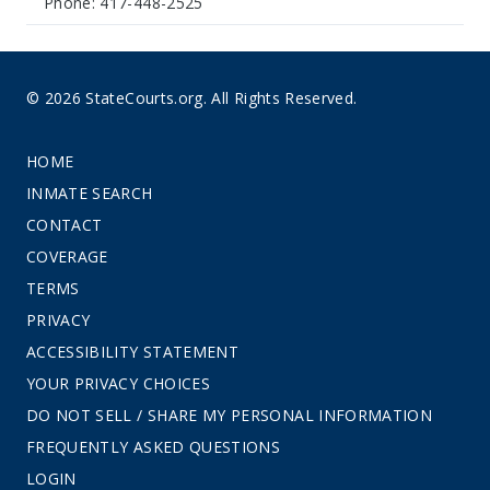
Phone: 417-448-2525
© 2026 StateCourts.org. All Rights Reserved.
HOME
INMATE SEARCH
CONTACT
COVERAGE
TERMS
PRIVACY
ACCESSIBILITY STATEMENT
YOUR PRIVACY CHOICES
DO NOT SELL / SHARE MY PERSONAL INFORMATION
FREQUENTLY ASKED QUESTIONS
LOGIN