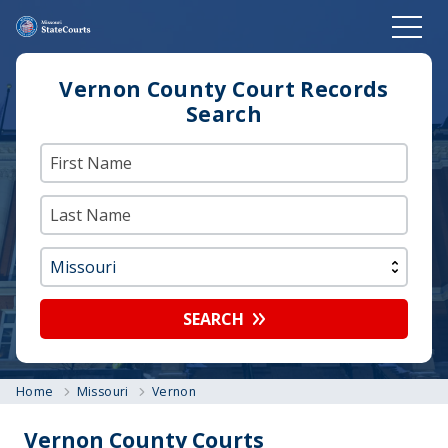
Vernon County Court Records
Search
SEARCH
Home
Missouri
Vernon
Vernon County Courts