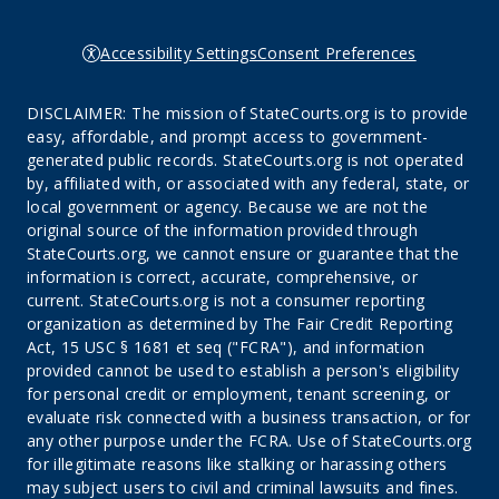
Accessibility Settings
Consent Preferences
DISCLAIMER: The mission of StateCourts.org is to provide
easy, affordable, and prompt access to government-
generated public records. StateCourts.org is not operated
by, affiliated with, or associated with any federal, state, or
local government or agency. Because we are not the
original source of the information provided through
StateCourts.org, we cannot ensure or guarantee that the
information is correct, accurate, comprehensive, or
current. StateCourts.org is not a consumer reporting
organization as determined by The Fair Credit Reporting
Act, 15 USC § 1681 et seq ("FCRA"), and information
provided cannot be used to establish a person's eligibility
for personal credit or employment, tenant screening, or
evaluate risk connected with a business transaction, or for
any other purpose under the FCRA. Use of StateCourts.org
for illegitimate reasons like stalking or harassing others
may subject users to civil and criminal lawsuits and fines.