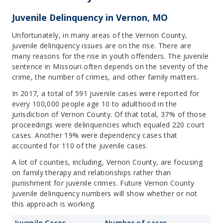
Juvenile Delinquency in Vernon, MO
Unfortunately, in many areas of the Vernon County,
juvenile delinquency issues are on the rise. There are
many reasons for the rise in youth offenders. The juvenile
sentence in Missouri often depends on the severity of the
crime, the number of crimes, and other family matters.
In 2017, a total of 591 juvenile cases were reported for
every 100,000 people age 10 to adulthood in the
jurisdiction of Vernon County. Of that total, 37% of those
proceedings were delinquencies which equaled 220 court
cases. Another 19% were dependency cases that
accounted for 110 of the juvenile cases.
A lot of counties, including, Vernon County, are focusing
on family therapy and relationships rather than
punishment for juvenile crimes. Future Vernon County
juvenile delinquency numbers will show whether or not
this approach is working.
Juvenile Cases
Number of cases