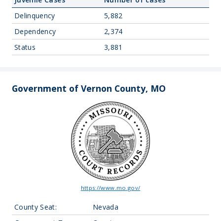
Delinquency
5,882
Dependency
2,374
Status
3,881
Government of Vernon County, MO
https://www.mo.gov/
County Seat:
Nevada