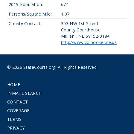
2019 Population:
674
Persons/Square Mile:
1.07
County Contact:
303 NW 1st Street
County Courthouse
Mullen , NE 69152-0184
http://www.co.hooker.ne.us
© 2026 StateCourts.org. All Rights Reserved.
HOME
INMATE SEARCH
CONTACT
COVERAGE
TERMS
PRIVACY