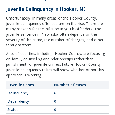
Juvenile Delinquency in Hooker, NE
Unfortunately, in many areas of the Hooker County,
juvenile delinquency offenses are on the rise. There are
many reasons for the inflation in youth offenders. The
juvenile sentence in Nebraska often depends on the
severity of the crime, the number of charges, and other
family matters.
A lot of counties, including, Hooker County, are focusing
on family counseling and relationships rather than
punishment for juvenile crimes. Future Hooker County
juvenile delinquency tallies will show whether or not this
approach is working.
Juvenile Cases
Number of cases
Delinquency
6
Dependency
0
Status
0