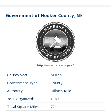
Government of Hooker County, NE
http://www.nebraska.gov/
County Seat:
Mullen
Government Type:
County
Authority:
Dillon's Rule
Year Organized:
1889
Total Square Miles:
721