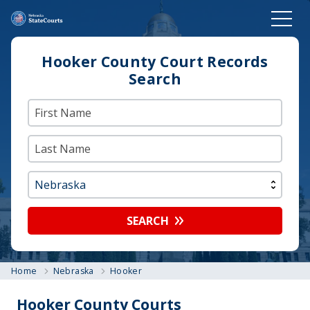
Hooker County Court Records
Search
SEARCH
Home
Nebraska
Hooker
Hooker County Courts