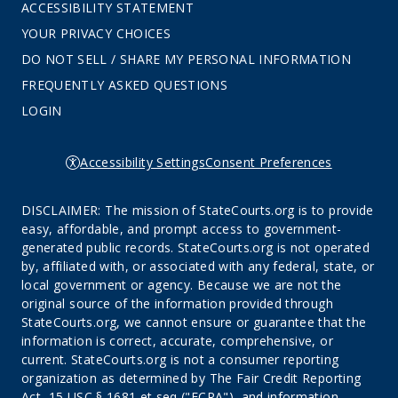
ACCESSIBILITY STATEMENT
YOUR PRIVACY CHOICES
DO NOT SELL / SHARE MY PERSONAL INFORMATION
FREQUENTLY ASKED QUESTIONS
LOGIN
Accessibility Settings
Consent Preferences
DISCLAIMER: The mission of StateCourts.org is to provide
easy, affordable, and prompt access to government-
generated public records. StateCourts.org is not operated
by, affiliated with, or associated with any federal, state, or
local government or agency. Because we are not the
original source of the information provided through
StateCourts.org, we cannot ensure or guarantee that the
information is correct, accurate, comprehensive, or
current. StateCourts.org is not a consumer reporting
organization as determined by The Fair Credit Reporting
Act, 15 USC § 1681 et seq ("FCRA"), and information