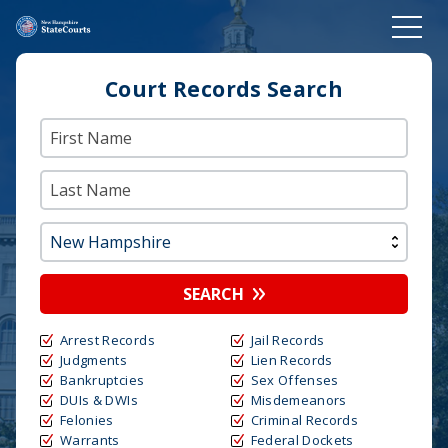
Court Records Search
SEARCH
Arrest Records
Jail Records
Judgments
Lien Records
Bankruptcies
Sex Offenses
DUIs & DWIs
Misdemeanors
Felonies
Criminal Records
Warrants
Federal Dockets