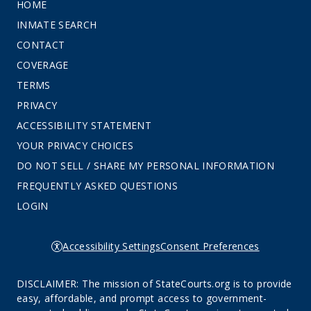
HOME
INMATE SEARCH
CONTACT
COVERAGE
TERMS
PRIVACY
ACCESSIBILITY STATEMENT
YOUR PRIVACY CHOICES
DO NOT SELL / SHARE MY PERSONAL INFORMATION
FREQUENTLY ASKED QUESTIONS
LOGIN
Accessibility Settings
Consent Preferences
DISCLAIMER: The mission of StateCourts.org is to provide
easy, affordable, and prompt access to government-