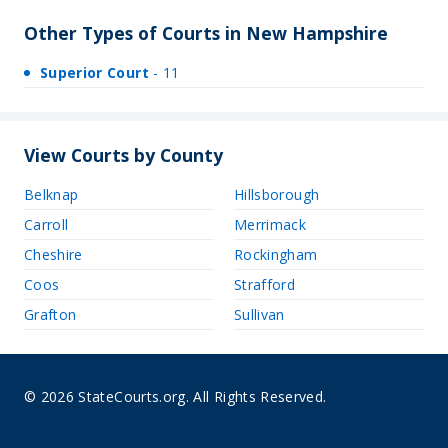
Other Types of Courts in New Hampshire
Superior Court
- 11
View Courts by County
Belknap
Hillsborough
Carroll
Merrimack
Cheshire
Rockingham
Coos
Strafford
Grafton
Sullivan
© 2026 StateCourts.org. All Rights Reserved.