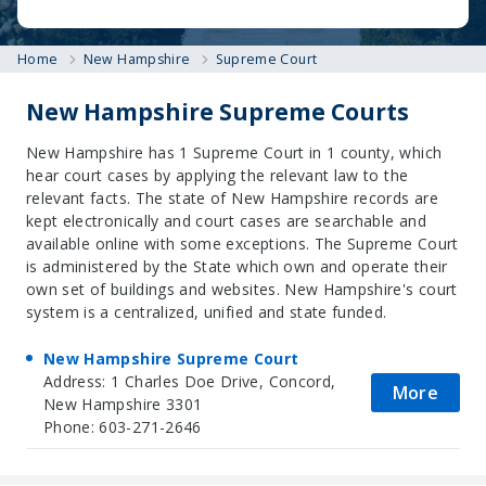
Home
New Hampshire
Supreme Court
New Hampshire Supreme Courts
New Hampshire has 1 Supreme Court in 1 county, which
hear court cases by applying the relevant law to the
relevant facts. The state of New Hampshire records are
kept electronically and court cases are searchable and
available online with some exceptions. The Supreme Court
is administered by the State which own and operate their
own set of buildings and websites. New Hampshire's court
system is a centralized, unified and state funded.
New Hampshire Supreme Court
Address: 1 Charles Doe Drive, Concord,
More
New Hampshire 3301
Phone: 603-271-2646