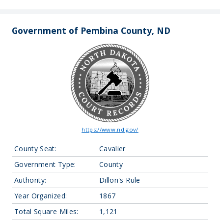
Government of Pembina County, ND
https://www.nd.gov/
County Seat:
Cavalier
Government Type:
County
Authority:
Dillon's Rule
Year Organized:
1867
Total Square Miles:
1,121