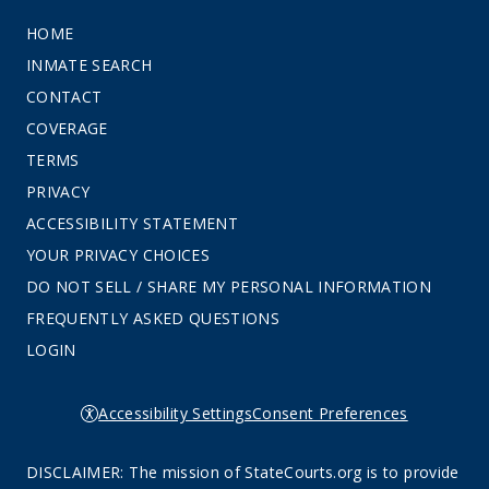
HOME
INMATE SEARCH
CONTACT
COVERAGE
TERMS
PRIVACY
ACCESSIBILITY STATEMENT
YOUR PRIVACY CHOICES
DO NOT SELL / SHARE MY PERSONAL INFORMATION
FREQUENTLY ASKED QUESTIONS
LOGIN
Accessibility Settings
Consent Preferences
DISCLAIMER: The mission of StateCourts.org is to provide