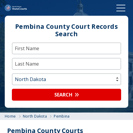
Pembina County Court Records
Search
SEARCH
Home
North Dakota
Pembina
Pembina County Courts