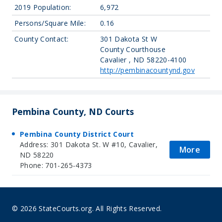
2019 Population:
6,972
Persons/Square Mile:
0.16
County Contact:
301 Dakota St W
County Courthouse
Cavalier , ND 58220-4100
http://pembinacountynd.gov
Pembina County, ND Courts
Pembina County District Court
Address: 301 Dakota St. W #10, Cavalier,
More
ND 58220
Phone: 701-265-4373
© 2026 StateCourts.org. All Rights Reserved.