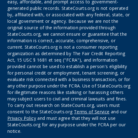
easy, affordable, and prompt access to government-
generated public records. StateCourts.org is not operated
by, affiliated with, or associated with any federal, state, or
local government or agency. Because we are not the
original source of the information provided through
StateCourts.org, we cannot ensure or guarantee that the
information is correct, accurate, comprehensive, or
current. StateCourts.org is not a consumer reporting
organization as determined by The Fair Credit Reporting
Act, 15 USC § 1681 et seq ("FCRA"), and information
provided cannot be used to establish a person's eligibility
for personal credit or employment, tenant screening, or
evaluate risk connected with a business transaction, or for
any other purpose under the FCRA. Use of StateCourts.org
for illegitimate reasons like stalking or harassing others
may subject users to civil and criminal lawsuits and fines.
To carry out research on StateCourts.org, users must
consent to the StateCourts.org
Terms of Service
and our
Privacy Policy
and must agree that they will not use
StateCourts.org for any purpose under the FCRA per our
notice.