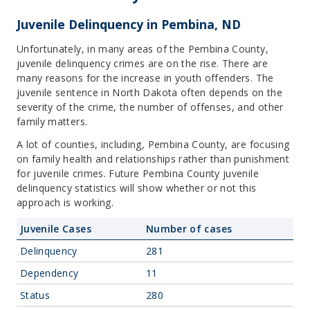
Juvenile Delinquency in Pembina, ND
Unfortunately, in many areas of the Pembina County,
juvenile delinquency crimes are on the rise. There are
many reasons for the increase in youth offenders. The
juvenile sentence in North Dakota often depends on the
severity of the crime, the number of offenses, and other
family matters.
A lot of counties, including, Pembina County, are focusing
on family health and relationships rather than punishment
for juvenile crimes. Future Pembina County juvenile
delinquency statistics will show whether or not this
approach is working.
Juvenile Cases
Number of cases
Delinquency
281
Dependency
11
Status
280