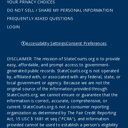
YOUR PRIVACY CHOICES
DO NOT SELL / SHARE MY PERSONAL INFORMATION
FREQUENTLY ASKED QUESTIONS
LOGIN
Accessibility Settings
Consent Preferences
DISCLAIMER: The mission of StateCourts.org is to provide
easy, affordable, and prompt access to government-
generated public records. StateCourts.org is not operated
by, affiliated with, or associated with any federal, state, or
local government or agency. Because we are not the
original source of the information provided through
StateCourts.org, we cannot ensure or guarantee that the
information is correct, accurate, comprehensive, or
current. StateCourts.org is not a consumer reporting
organization as determined by The Fair Credit Reporting
Act, 15 USC § 1681 et seq ("FCRA"), and information
provided cannot be used to establish a person's eligibility