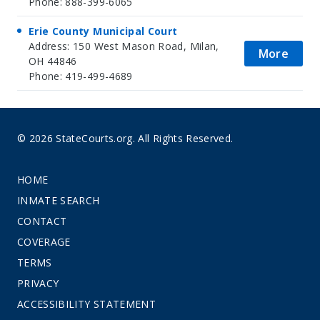
Phone: 888-399-6065
Erie County Municipal Court
Address: 150 West Mason Road, Milan,
More
OH 44846
Phone: 419-499-4689
© 2026 StateCourts.org. All Rights Reserved.
HOME
INMATE SEARCH
CONTACT
COVERAGE
TERMS
PRIVACY
ACCESSIBILITY STATEMENT