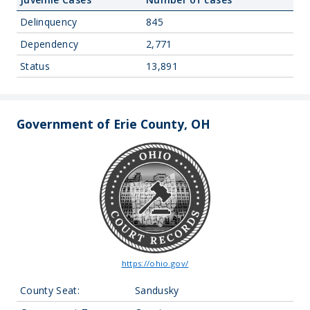
Delinquency
845
Dependency
2,771
Status
13,891
Government of Erie County, OH
https://ohio.gov/
County Seat:
Sandusky