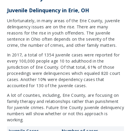
Juvenile Delinquency in Erie, OH
Unfortunately, in many areas of the Erie County, juvenile
delinquency issues are on the rise. There are many
reasons for the rise in youth offenders. The juvenile
sentence in Ohio often depends on the severity of the
crime, the number of crimes, and other family matters.
In 2017, a total of 1354 juvenile cases were reported for
every 100,000 people age 10 to adulthood in the
jurisdiction of Erie County. Of that total, 61% of those
proceedings were delinquencies which equaled 820 court
cases. Another 10% were dependency cases that
accounted for 130 of the juvenile cases.
A lot of counties, including, Erie County, are focusing on
family therapy and relationships rather than punishment
for juvenile crimes. Future Erie County juvenile delinquency
numbers will show whether or not this approach is
working.
Juvenile Cases
Number of cases