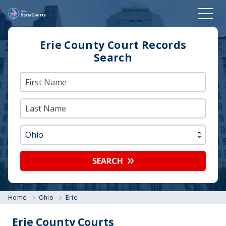
Erie County Court Records
Search
SEARCH
Home
Ohio
Erie
Erie County Courts