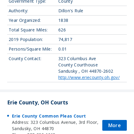
Government Type:
County
Authority:
Dillon's Rule
Year Organized:
1838
Total Square Miles:
626
2019 Population:
74,817
Persons/Square Mile:
0.01
County Contact:
323 Columbus Ave
County Courthouse
Sandusky , OH 44870-2602
http://www.eriecounty.oh.gov/
Erie County, OH Courts
Erie County Common Pleas Court
Address: 323 Columbus Avenue, 3rd Floor,
More
Sandusky, OH 44870