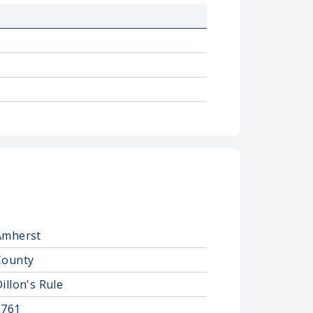
Amherst
County
illon's Rule
1761