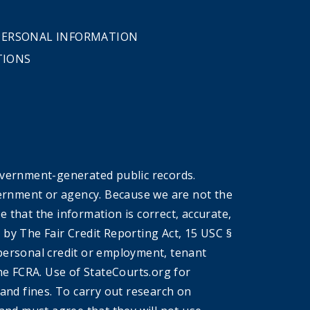
 PERSONAL INFORMATION
TIONS
overnment-generated public records.
government or agency. Because we are not the
that the information is correct, accurate,
by The Fair Credit Reporting Act, 15 USC §
r personal credit or employment, tenant
he FCRA. Use of StateCourts.org for
 and fines. To carry out research on