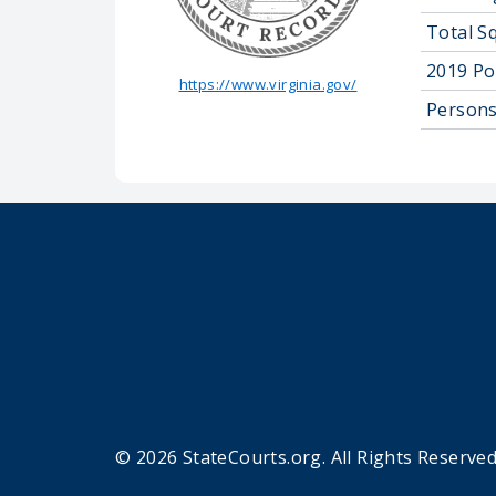
Total S
2019 Po
https://www.virginia.gov/
Persons
© 2026 StateCourts.org. All Rights Reserved