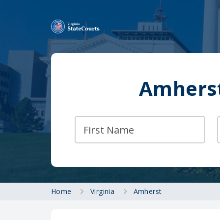
Amherst
Home
Virginia
Amherst