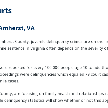
rts
 Amherst, VA
Amherst County, juvenile delinquency crimes are on the r
nile sentence in Virginia often depends on the severity o
s were reported for every 100,000 people age 10 to adultho
proceedings were delinquencies which equaled 79 court c
nile cases.
 County, are focusing on family health and relationships 
e delinquency statistics will show whether or not this ap