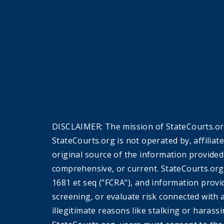
DISCLAIMER: The mission of StateCourts.org
StateCourts.org is not operated by, affiliat
original source of the information provided
comprehensive, or current. StateCourts.org
1681 et seq ("FCRA"), and information provi
screening, or evaluate risk connected with 
illegitimate reasons like stalking or harass