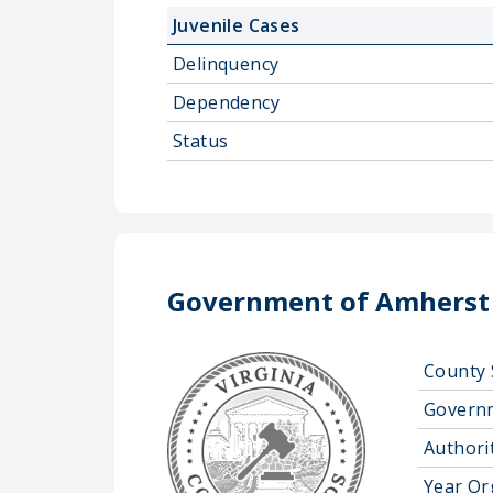
Juvenile Cases
Delinquency
Dependency
Status
Government of Amherst
County 
Govern
Authorit
Year Or