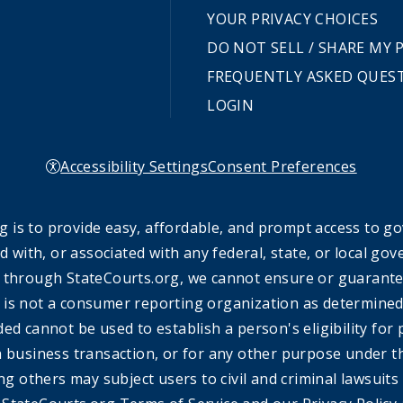
YOUR PRIVACY CHOICES
DO NOT SELL / SHARE MY
FREQUENTLY ASKED QUES
LOGIN
Accessibility Settings
Consent Preferences
 is to provide easy, affordable, and prompt access to g
ed with, or associated with any federal, state, or local 
 through StateCourts.org, we cannot ensure or guarantee 
 is not a consumer reporting organization as determined 
ded cannot be used to establish a person's eligibility fo
a business transaction, or for any other purpose under t
ing others may subject users to civil and criminal lawsuits