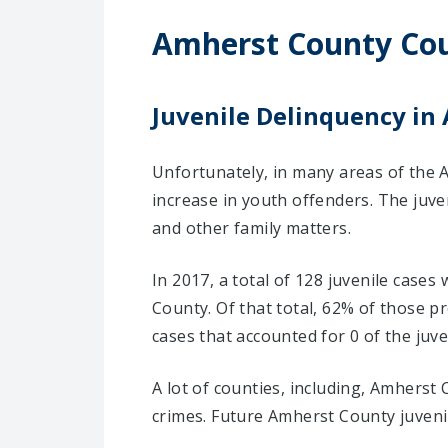
Amherst County Cou
Juvenile Delinquency in
Unfortunately, in many areas of the 
increase in youth offenders. The juve
and other family matters.
In 2017, a total of 128 juvenile case
County. Of that total, 62% of those 
cases that accounted for 0 of the juve
A lot of counties, including, Amherst
crimes. Future Amherst County juvenil