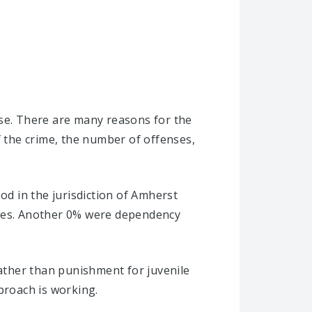
ise. There are many reasons for the
f the crime, the number of offenses,
od in the jurisdiction of Amherst
ases. Another 0% were dependency
rather than punishment for juvenile
proach is working.