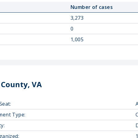
Number of cases
3,273
0
1,005
 County, VA
Seat:
ment Type:
y:
D
ganized: