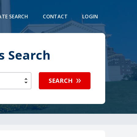
ATE SEARCH
CONTACT
LOGIN
s Search
SEARCH