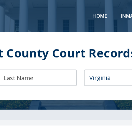
HOME
INM
 County Court Record