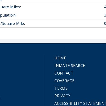
quare Miles:
pulation:
/Square Mile:
0
HOME
INMATE SEARCH
CONTACT
COVERAGE
TERMS
PRIVACY
.
ACCESSIBILITY STATEMEN