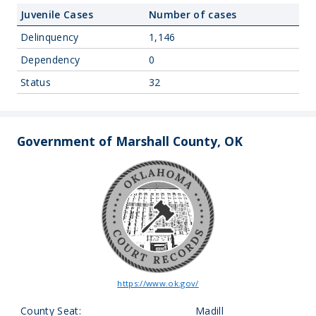
Juvenile Cases
Number of cases
Delinquency
1,146
Dependency
0
Status
32
Government of Marshall County, OK
https://www.ok.gov/
County Seat:
Madill