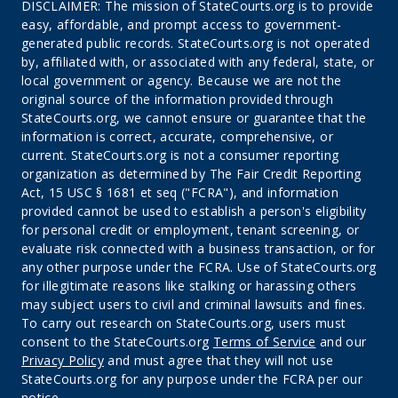
DISCLAIMER: The mission of StateCourts.org is to provide
easy, affordable, and prompt access to government-
generated public records. StateCourts.org is not operated
by, affiliated with, or associated with any federal, state, or
local government or agency. Because we are not the
original source of the information provided through
StateCourts.org, we cannot ensure or guarantee that the
information is correct, accurate, comprehensive, or
current. StateCourts.org is not a consumer reporting
organization as determined by The Fair Credit Reporting
Act, 15 USC § 1681 et seq ("FCRA"), and information
provided cannot be used to establish a person's eligibility
for personal credit or employment, tenant screening, or
evaluate risk connected with a business transaction, or for
any other purpose under the FCRA. Use of StateCourts.org
for illegitimate reasons like stalking or harassing others
may subject users to civil and criminal lawsuits and fines.
To carry out research on StateCourts.org, users must
consent to the StateCourts.org
Terms of Service
and our
Privacy Policy
and must agree that they will not use
StateCourts.org for any purpose under the FCRA per our
notice.