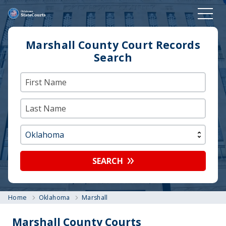
Marshall County Court Records
Search
SEARCH
Home
Oklahoma
Marshall
Marshall County Courts