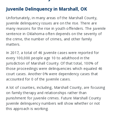
Juvenile Delinquency in Marshall, OK
Unfortunately, in many areas of the Marshall County,
juvenile delinquency issues are on the rise. There are
many reasons for the rise in youth offenders. The juvenile
sentence in Oklahoma often depends on the severity of
the crime, the number of crimes, and other family
matters.
In 2017, a total of 46 juvenile cases were reported for
every 100,000 people age 10 to adulthood in the
jurisdiction of Marshall County. Of that total, 100% of
those proceedings were delinquencies which equaled 46
court cases. Another 0% were dependency cases that
accounted for 0 of the juvenile cases.
A lot of counties, including, Marshall County, are focusing
on family therapy and relationships rather than
punishment for juvenile crimes. Future Marshall County
juvenile delinquency numbers will show whether or not
this approach is working.