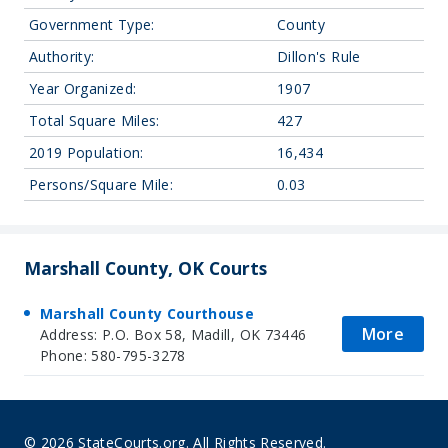
Government Type:
County
Authority:
Dillon's Rule
Year Organized:
1907
Total Square Miles:
427
2019 Population:
16,434
Persons/Square Mile:
0.03
Marshall County, OK Courts
Marshall County Courthouse
More
Address: P.O. Box 58, Madill, OK 73446
Phone: 580-795-3278
© 2026 StateCourts.org. All Rights Reserved.