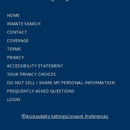
HOME
INMATE SEARCH
CONTACT
COVERAGE
TERMS
PRIVACY
ACCESSIBILITY STATEMENT
YOUR PRIVACY CHOICES
DO NOT SELL / SHARE MY PERSONAL INFORMATION
FREQUENTLY ASKED QUESTIONS
LOGIN
Accessibility Settings
Consent Preferences