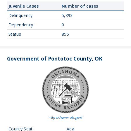
Juvenile Cases
Number of cases
Delinquency
5,893
Dependency
0
Status
855
Government of Pontotoc County, OK
https://www.ok.gov/
County Seat:
Ada