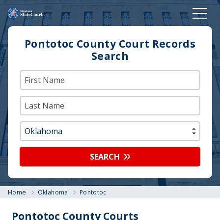
Pontotoc County Court Records
Search
SEARCH
Home
Oklahoma
Pontotoc
Pontotoc County Courts