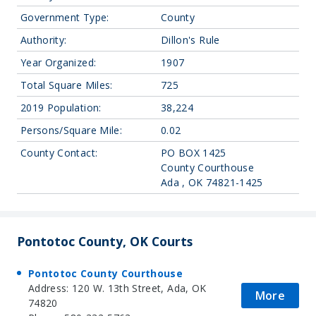
Government Type:
County
Authority:
Dillon's Rule
Year Organized:
1907
Total Square Miles:
725
2019 Population:
38,224
Persons/Square Mile:
0.02
County Contact:
PO BOX 1425
County Courthouse
Ada , OK 74821-1425
Pontotoc County, OK Courts
Pontotoc County Courthouse
Address: 120 W. 13th Street, Ada, OK
More
74820