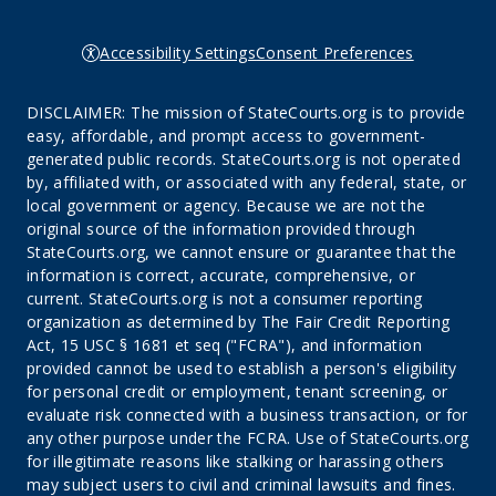
Accessibility Settings
Consent Preferences
DISCLAIMER: The mission of StateCourts.org is to provide
easy, affordable, and prompt access to government-
generated public records. StateCourts.org is not operated
by, affiliated with, or associated with any federal, state, or
local government or agency. Because we are not the
original source of the information provided through
StateCourts.org, we cannot ensure or guarantee that the
information is correct, accurate, comprehensive, or
current. StateCourts.org is not a consumer reporting
organization as determined by The Fair Credit Reporting
Act, 15 USC § 1681 et seq ("FCRA"), and information
provided cannot be used to establish a person's eligibility
for personal credit or employment, tenant screening, or
evaluate risk connected with a business transaction, or for
any other purpose under the FCRA. Use of StateCourts.org
for illegitimate reasons like stalking or harassing others
may subject users to civil and criminal lawsuits and fines.