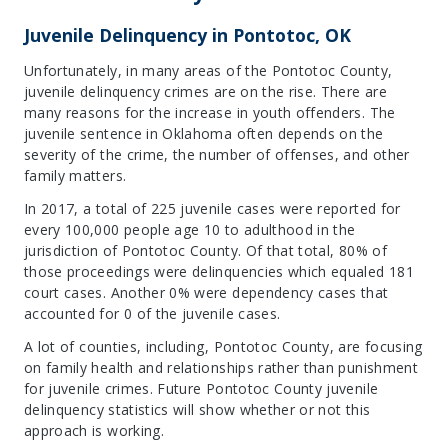
Juvenile Delinquency in Pontotoc, OK
Unfortunately, in many areas of the Pontotoc County,
juvenile delinquency crimes are on the rise. There are
many reasons for the increase in youth offenders. The
juvenile sentence in Oklahoma often depends on the
severity of the crime, the number of offenses, and other
family matters.
In 2017, a total of 225 juvenile cases were reported for
every 100,000 people age 10 to adulthood in the
jurisdiction of Pontotoc County. Of that total, 80% of
those proceedings were delinquencies which equaled 181
court cases. Another 0% were dependency cases that
accounted for 0 of the juvenile cases.
A lot of counties, including, Pontotoc County, are focusing
on family health and relationships rather than punishment
for juvenile crimes. Future Pontotoc County juvenile
delinquency statistics will show whether or not this
approach is working.