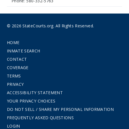
Phone: 580-332-5763
© 2026 StateCourts.org. All Rights Reserved.
HOME
INMATE SEARCH
CONTACT
COVERAGE
TERMS
PRIVACY
ACCESSIBILITY STATEMENT
YOUR PRIVACY CHOICES
DO NOT SELL / SHARE MY PERSONAL INFORMATION
FREQUENTLY ASKED QUESTIONS
LOGIN