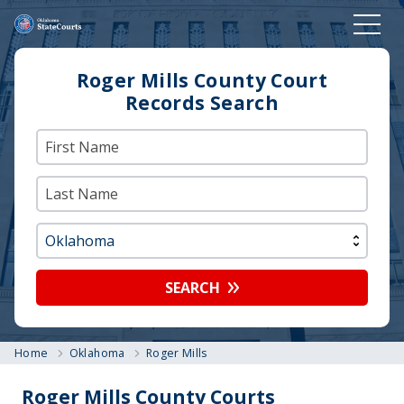
Roger Mills County Court
Records Search
SEARCH
Home
Oklahoma
Roger Mills
Roger Mills County Courts