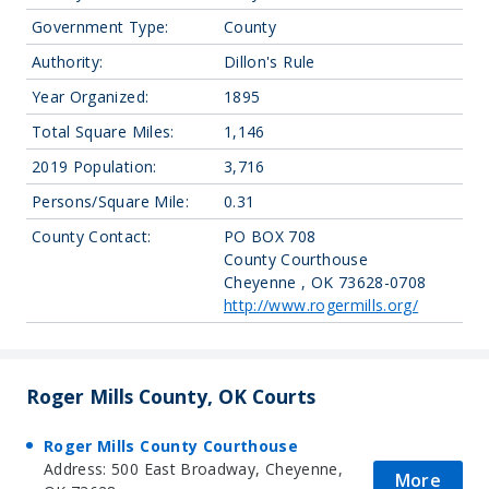
Government Type:
County
Authority:
Dillon's Rule
Year Organized:
1895
Total Square Miles:
1,146
2019 Population:
3,716
Persons/Square Mile:
0.31
County Contact:
PO BOX 708
County Courthouse
Cheyenne , OK 73628-0708
http://www.rogermills.org/
Roger Mills County, OK Courts
Roger Mills County Courthouse
Address: 500 East Broadway, Cheyenne,
More