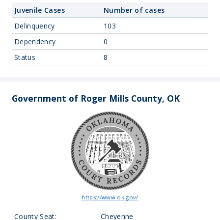
Juvenile Cases
Number of cases
Delinquency
103
Dependency
0
Status
8
Government of Roger Mills County, OK
https://www.ok.gov/
County Seat:
Cheyenne