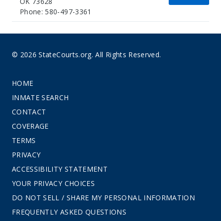
OK 73628
Phone: 580-497-3361
© 2026 StateCourts.org. All Rights Reserved.
HOME
INMATE SEARCH
CONTACT
COVERAGE
TERMS
PRIVACY
ACCESSIBILITY STATEMENT
YOUR PRIVACY CHOICES
DO NOT SELL / SHARE MY PERSONAL INFORMATION
FREQUENTLY ASKED QUESTIONS