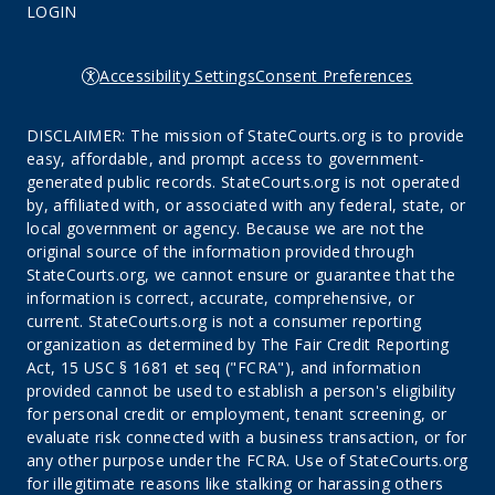
LOGIN
Accessibility Settings
Consent Preferences
DISCLAIMER: The mission of StateCourts.org is to provide
easy, affordable, and prompt access to government-
generated public records. StateCourts.org is not operated
by, affiliated with, or associated with any federal, state, or
local government or agency. Because we are not the
original source of the information provided through
StateCourts.org, we cannot ensure or guarantee that the
information is correct, accurate, comprehensive, or
current. StateCourts.org is not a consumer reporting
organization as determined by The Fair Credit Reporting
Act, 15 USC § 1681 et seq ("FCRA"), and information
provided cannot be used to establish a person's eligibility
for personal credit or employment, tenant screening, or
evaluate risk connected with a business transaction, or for
any other purpose under the FCRA. Use of StateCourts.org
for illegitimate reasons like stalking or harassing others