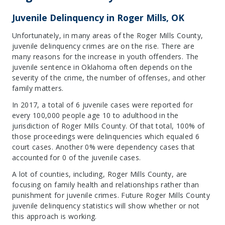
Juvenile Delinquency in Roger Mills, OK
Unfortunately, in many areas of the Roger Mills County,
juvenile delinquency crimes are on the rise. There are
many reasons for the increase in youth offenders. The
juvenile sentence in Oklahoma often depends on the
severity of the crime, the number of offenses, and other
family matters.
In 2017, a total of 6 juvenile cases were reported for
every 100,000 people age 10 to adulthood in the
jurisdiction of Roger Mills County. Of that total, 100% of
those proceedings were delinquencies which equaled 6
court cases. Another 0% were dependency cases that
accounted for 0 of the juvenile cases.
A lot of counties, including, Roger Mills County, are
focusing on family health and relationships rather than
punishment for juvenile crimes. Future Roger Mills County
juvenile delinquency statistics will show whether or not
this approach is working.